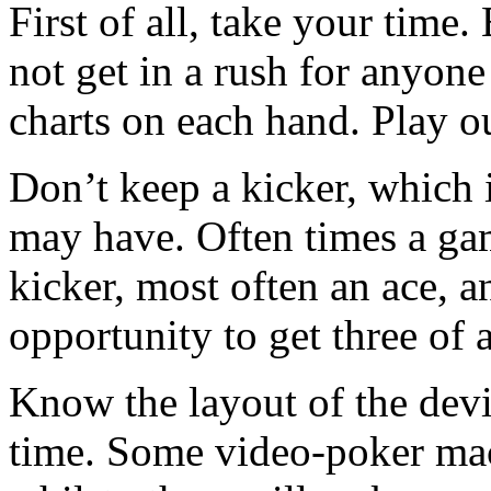
First of all, take your time
not get in a rush for anyon
charts on each hand. Play 
Don’t keep a kicker, which i
may have. Often times a gam
kicker, most often an ace, 
opportunity to get three of 
Know the layout of the devi
time. Some video-poker mac