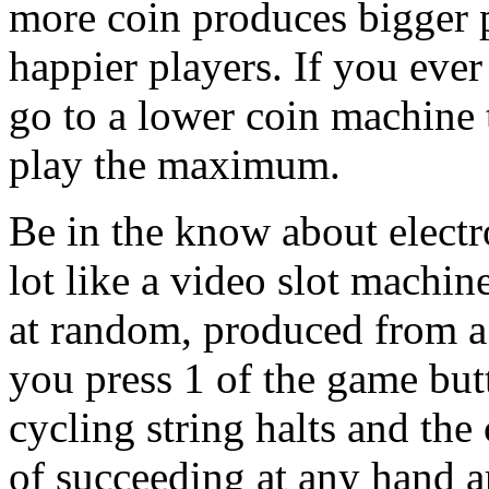
more coin produces bigger p
happier players. If you ever
go to a lower coin machine t
play the maximum.
Be in the know about electr
lot like a video slot machin
at random, produced from a 
you press 1 of the game but
cycling string halts and th
of succeeding at any hand a