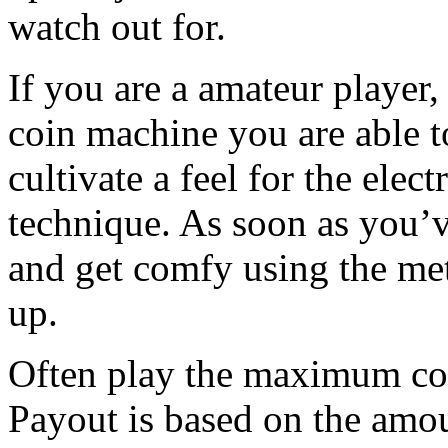
watch out for.
If you are a amateur player
coin machine you are able to
cultivate a feel for the ele
technique. As soon as you’
and get comfy using the met
up.
Often play the maximum co
Payout is based on the amo