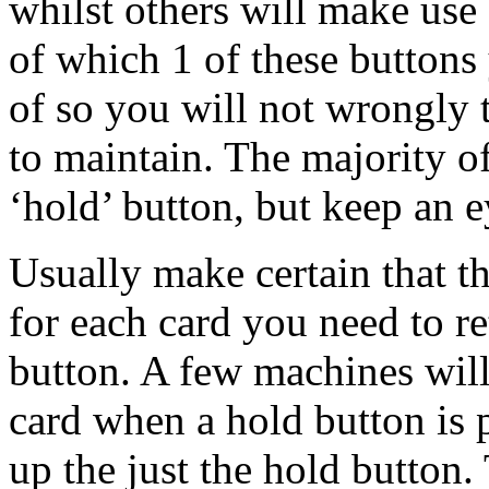
whilst others will make use 
of which 1 of these buttons
of so you will not wrongly
to maintain. The majority o
‘hold’ button, but keep an ey
Usually make certain that the
for each card you need to r
button. A few machines will
card when a hold button is p
up the just the hold button.