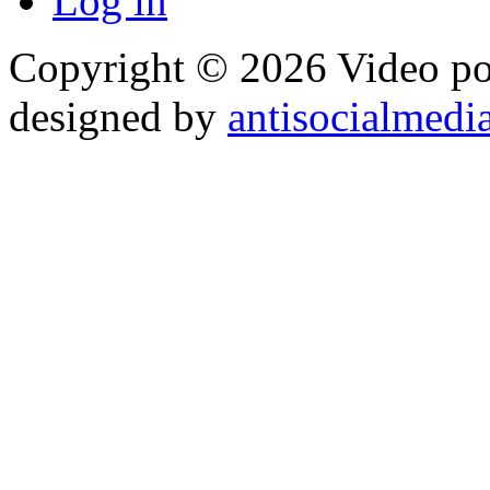
Log in
Copyright © 2026 Video pok
designed by
antisocialmedi