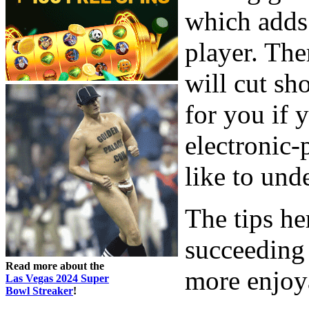
which adds 
player. The
will cut sh
for you if 
electronic-
like to unde
The tips he
succeeding
Read more about the
more enjoy
Las Vegas 2024 Super
Bowl Streaker
!