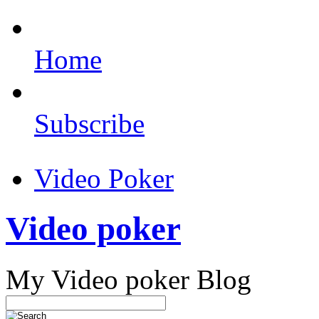
Home
Subscribe
Video Poker
Video poker
My Video poker Blog