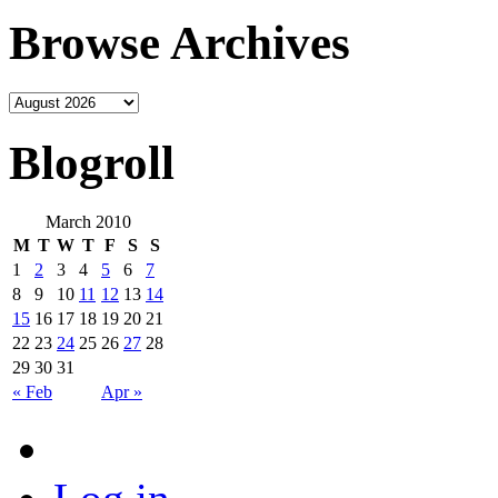
Browse Archives
Blogroll
March 2010
M
T
W
T
F
S
S
1
2
3
4
5
6
7
8
9
10
11
12
13
14
15
16
17
18
19
20
21
22
23
24
25
26
27
28
29
30
31
« Feb
Apr »