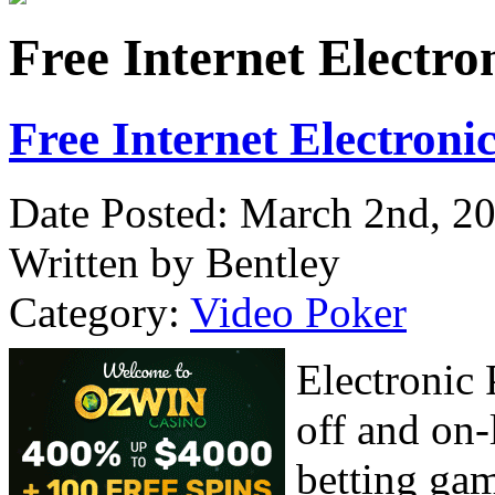
Free Internet Electron
Free Internet Electroni
Date Posted: March 2nd, 2
Written by Bentley
Category:
Video Poker
Electronic 
off and on-l
betting game