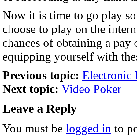
Now it is time to go play 
choose to play on the intern
chances of obtaining a pay 
equipping yourself with the
Previous topic:
Electronic 
Next topic:
Video Poker
Leave a Reply
You must be
logged in
to p