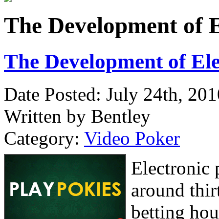
The Development of El
The Development of Ele
Date Posted: July 24th, 201
Written by Bentley
Category:
Video Poker
Electronic 
around thi
betting hou