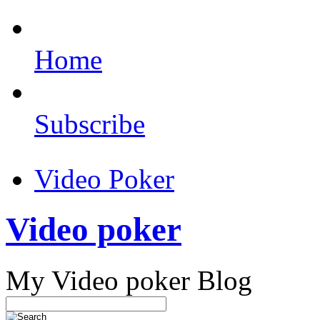
Home
Subscribe
Video Poker
Video poker
My Video poker Blog