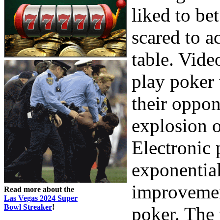
liked to be
scared to a
table. Vide
play poker
their oppon
explosion 
Electronic 
exponential
improvement
Read more about the
Las Vegas 2024 Super
Bowl Streaker
!
poker. The 