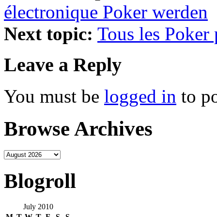
électronique Poker werden
Next topic:
Tous les Poker 
Leave a Reply
You must be
logged in
to p
Browse Archives
Blogroll
July 2010
M
T
W
T
F
S
S