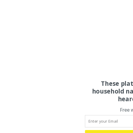
These pla
household na
hear
Free 