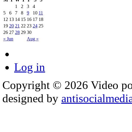
1
2
3
4
5
6
7
8
9
10
11
12
13
14
15
16
17
18
19
20
21
22
23
24
25
26
27
28
29
30
« Jun
Aug »
Log in
Copyright © 2026 Video pok
designed by
antisocialmedi