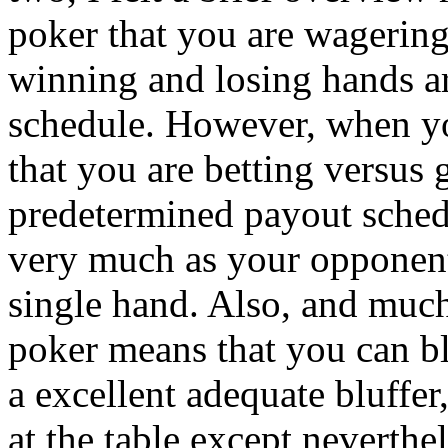
poker that you are wagering
winning and losing hands ar
schedule. However, when yo
that you are betting versus
predetermined payout schedul
very much as your opponent
single hand. Also, and muc
poker means that you can bl
a excellent adequate bluffe
at the table except neverthe