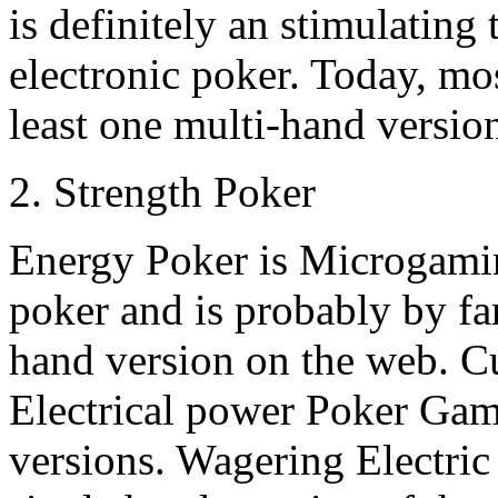
is definitely an stimulating
electronic poker. Today, mo
least one multi-hand versio
2. Strength Poker
Energy Poker is Microgamin
poker and is probably by fa
hand version on the web. Cur
Electrical power Poker Game
versions. Wagering Electric