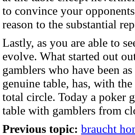
to convince your opponents 
reason to the substantial re
Lastly, as you are able to se
evolve. What started out ou
gamblers who have been as w
genuine table, has, with th
total circle. Today a poker 
table with gamblers from cl
Previous topic:
braucht ho