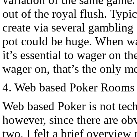
out of the royal flush. Typi
create via several gambling 
pot could be huge. When wa
it’s essential to wager on t
wager on, that’s the only m
4. Web based Poker Rooms
Web based Poker is not tech
however, since there are obv
two, I felt a brief overview