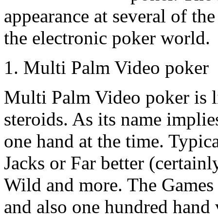
appearance at several of th
the electronic poker world.
1. Multi Palm Video poker
Multi Palm Video poker is 
steroids. As its name implie
one hand at the time. Typica
Jacks or Far better (certainl
Wild and more. The Games are
and also one hundred hand 