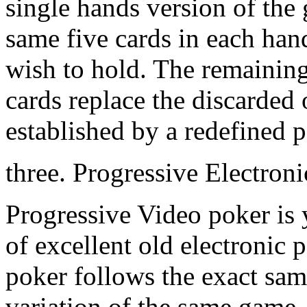
single hands version of the 
same five cards in each hand
wish to hold. The remaining
cards replace the discarded
established by a redefined 
three. Progressive Electron
Progressive Video poker is ye
of excellent old electronic 
poker follows the exact sam
variation of the same game. 