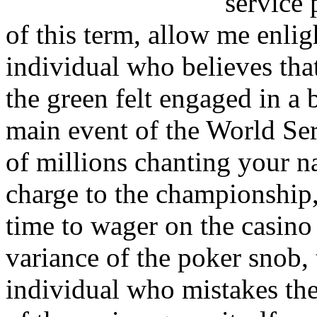
service 
of this term, allow me enlig
individual who believes that
the green felt engaged in a 
main event of the World Ser
of millions chanting your na
charge to the championship, 
time to wager on the casino
variance of the poker snob,
individual who mistakes the