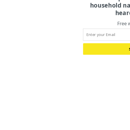
household na
hear
Free 