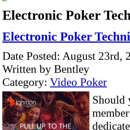
Electronic Poker Tech
Electronic Poker Techn
Date Posted: August 23rd, 
Written by Bentley
Category:
Video Poker
Should 
member o
dedicat