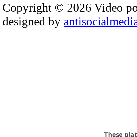
Copyright © 2026 Video pok
designed by
antisocialmedi
These pla