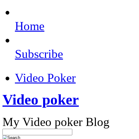
Home
Subscribe
Video Poker
Video poker
My Video poker Blog