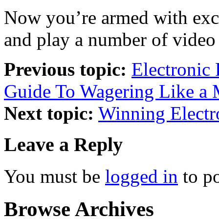
Now you’re armed with excel
and play a number of video
Previous topic:
Electronic
Guide To Wagering Like a 
Next topic:
Winning Electr
Leave a Reply
You must be
logged in
to p
Browse Archives