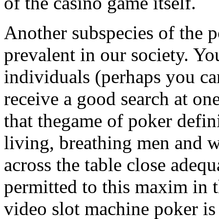
of the casino game itself.
Another subspecies of the p
prevalent in our society. Yo
individuals (perhaps you ca
receive a good search at one
that thegame of poker defini
living, breathing men and 
across the table close adequ
permitted to this maxim in 
video slot machine poker is 