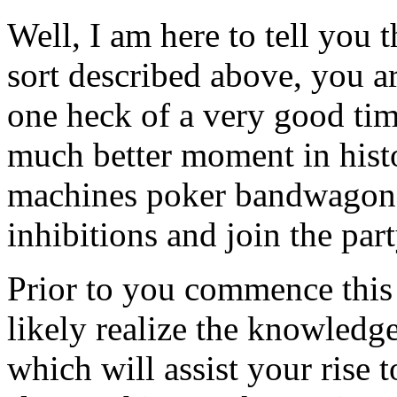
Well, I am here to tell you t
sort described above, you ar
one heck of a very good tim
much better moment in histo
machines poker bandwagon, s
inhibitions and join the par
Prior to you commence this 
likely realize the knowledge
which will assist your rise 