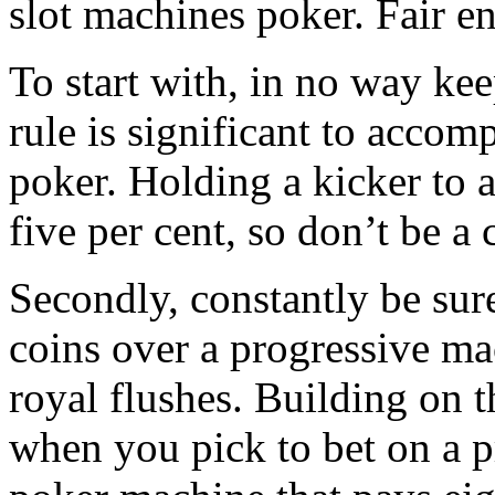
slot machines poker. Fair e
To start with, in no way kee
rule is significant to acco
poker. Holding a kicker to 
five per cent, so don’t be a
Secondly, constantly be su
coins over a progressive ma
royal flushes. Building on t
when you pick to bet on a p