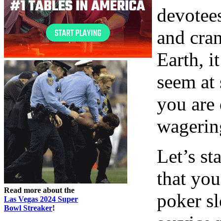
devotee
and cra
Earth, i
seem at 
you are 
wagerin
Let’s sta
that you
Read more about the
poker sl
Las Vegas 2024 Super
Bowl Streaker
!