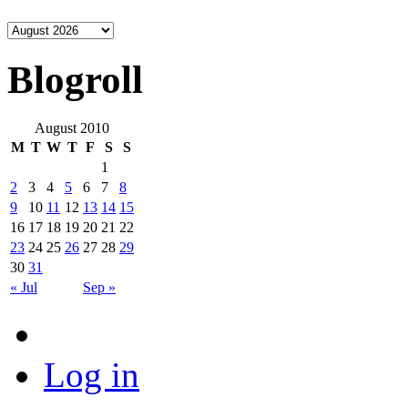
Blogroll
August 2010
M
T
W
T
F
S
S
1
2
3
4
5
6
7
8
9
10
11
12
13
14
15
16
17
18
19
20
21
22
23
24
25
26
27
28
29
30
31
« Jul
Sep »
Log in