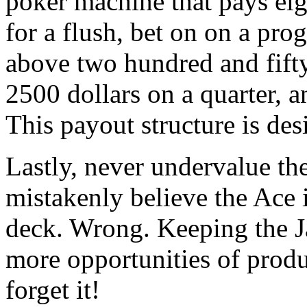
poker machine that pays eig
for a flush, bet on on a pro
above two hundred and fifty
2500 dollars on a quarter, a
This payout structure is des
Lastly, never undervalue the
mistakenly believe the Ace i
deck. Wrong. Keeping the J
more opportunities of produ
forget it!