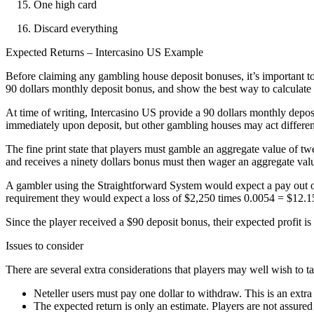
One high card
Discard everything
Expected Returns – Intercasino US Example
Before claiming any gambling house deposit bonuses, it’s important t
90 dollars monthly deposit bonus, and show the best way to calculate 
At time of writing, Intercasino US provide a 90 dollars monthly deposit
immediately upon deposit, but other gambling houses may act differen
The fine print state that players must gamble an aggregate value of 
and receives a ninety dollars bonus must then wager an aggregate val
A gambler using the Straightforward System would expect a pay out of 
requirement they would expect a loss of $2,250 times 0.0054 = $12.1
Since the player received a $90 deposit bonus, their expected profit is
Issues to consider
There are several extra considerations that players may well wish to ta
Neteller users must pay one dollar to withdraw. This is an extra
The expected return is only an estimate. Players are not assured