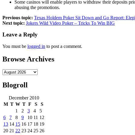
Some casinos will enable players to withdraw their deposits pri
abusing the promotions.
Previous topic:
Texas Holdem Poker Sit Down and Go Report: Elep
Next topic:
Jokers Wild Video Poker – Tricks To Win BIG
Leave a Reply
You must be
logged in
to post a comment.
Browse Archives
Blogroll
December 2010
M
T
W
T
F
S
S
1
2
3
4
5
6
7
8
9
10
11
12
13
14
15
16
17
18
19
20
21
22
23
24
25
26