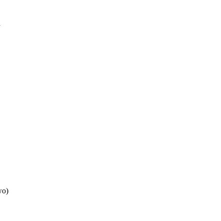
h
wo)