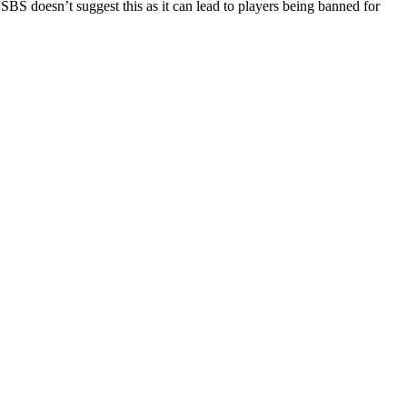
SBS doesn’t suggest this as it can lead to players being banned for