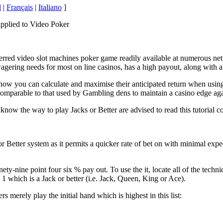
l
|
Français
|
Italiano
]
 applied to Video Poker
ferred video slot machines poker game readily available at numerous n
agering needs for most on line casinos, has a high payout, along with a
how you can calculate and maximise their anticipated return when using J
gy comparable to that used by Gambling dens to maintain a casino edge ag
now the way to play Jacks or Better are advised to read this tutorial co
 Better system as it permits a quicker rate of bet on with minimal expe
nety-nine point four six % pay out. To use the it, locate all of the techn
is 1 which is a Jack or better (i.e. Jack, Queen, King or Ace).
s merely play the initial hand which is highest in this list: