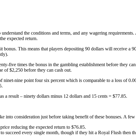
o understand the conditions and terms, and any wagering requirements. 
the expected return.
 bonus. This means that players depositing 90 dollars will receive a 90 
tly).
twenty-five times the bonus in the gambling establishment before they c
ue of $2,250 before they can cash out.
ninet-nine point four six percent which is comparable to a loss of 0.005
5.
 as a result – ninety dollars minus 12 dollars and 15 cents = $77.85.
ke into consideration just before taking benefit of these bonuses. A few 
 price reducing the expected return to $76.85.
 to succeed every single month, though if they hit a Royal Flush then t