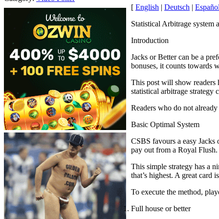
[
English
|
Deutsch
|
Españo
Statistical Arbitrage system
Introduction
Jacks or Better can be a pre
bonuses, it counts towards w
This post will show readers 
statistical arbitrage strate
Readers who do not already k
Basic Optimal System
CSBS favours a easy Jacks or
pay out from a Royal Flush.
This simple strategy has a ni
that’s highest. A great card 
To execute the method, player
Full house or better