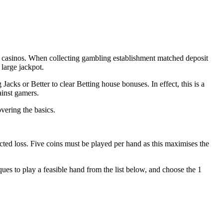
et casinos. When collecting gambling establishment matched deposit
 large jackpot.
acks or Better to clear Betting house bonuses. In effect, this is a
ainst gamers.
vering the basics.
cted loss. Five coins must be played per hand as this maximises the
iques to play a feasible hand from the list below, and choose the 1