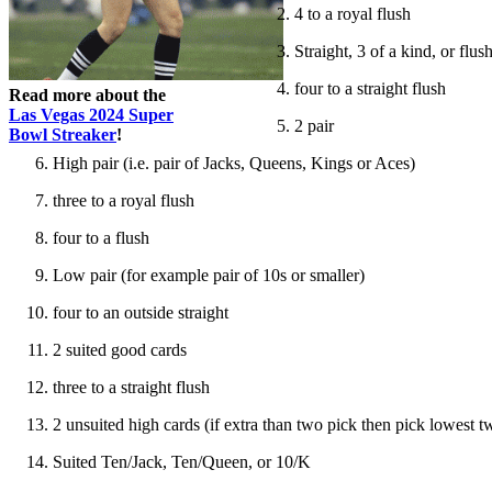
4 to a royal flush
Straight, 3 of a kind, or flus
four to a straight flush
Read more about the
Las Vegas 2024 Super
2 pair
Bowl Streaker
!
High pair (i.e. pair of Jacks, Queens, Kings or Aces)
three to a royal flush
four to a flush
Low pair (for example pair of 10s or smaller)
four to an outside straight
2 suited good cards
three to a straight flush
2 unsuited high cards (if extra than two pick then pick lowest t
Suited Ten/Jack, Ten/Queen, or 10/K