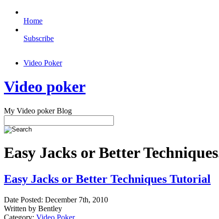
Home
Subscribe
Video Poker
Video poker
My Video poker Blog
Easy Jacks or Better Techniques.
Easy Jacks or Better Techniques Tutorial
Date Posted: December 7th, 2010
Written by Bentley
Category:
Video Poker