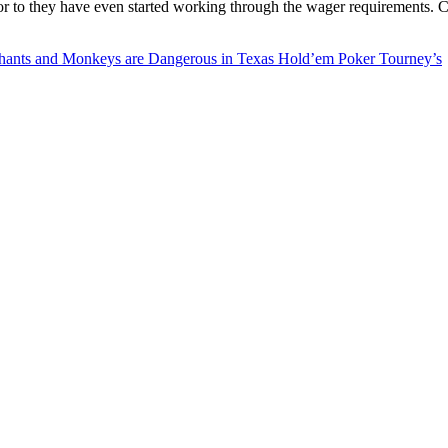
or to they have even started working through the wager requirements. C
hants and Monkeys are Dangerous in Texas Hold’em Poker Tourney’s