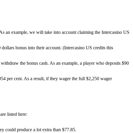
As an example, we will take into account claiming the Intercasino US
dollars bonus into their account. (Intercasino US credits this
an withdraw the bonus cash. As an example, a player who deposits $90
4 per cent. As a result, if they wager the full $2,250 wager
are listed here:
hey could produce a lot extra than $77.85.