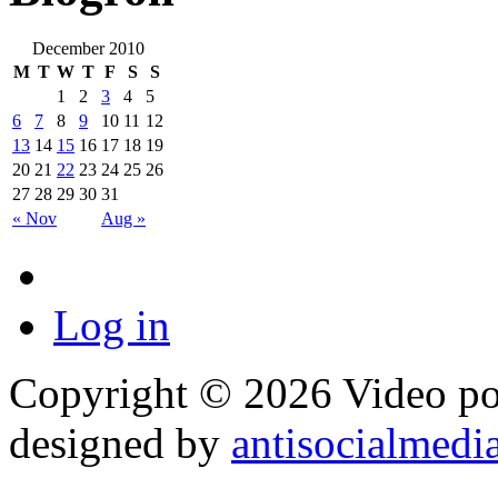
December 2010
M
T
W
T
F
S
S
1
2
3
4
5
6
7
8
9
10
11
12
13
14
15
16
17
18
19
20
21
22
23
24
25
26
27
28
29
30
31
« Nov
Aug »
Log in
Copyright © 2026 Video pok
designed by
antisocialmedi