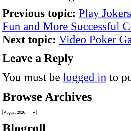
Previous topic:
Play Joker
Fun and More Successful 
Next topic:
Video Poker G
Leave a Reply
You must be
logged in
to p
Browse Archives
Blogroll