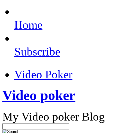
Home
Subscribe
Video Poker
Video poker
My Video poker Blog