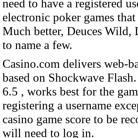
need to have a registered u
electronic poker games that
Much better, Deuces Wild, 
to name a few.
Casino.com delivers web-bas
based on Shockwave Flash. 
6.5 , works best for the ga
registering a username exce
casino game score to be reco
will need to log in.