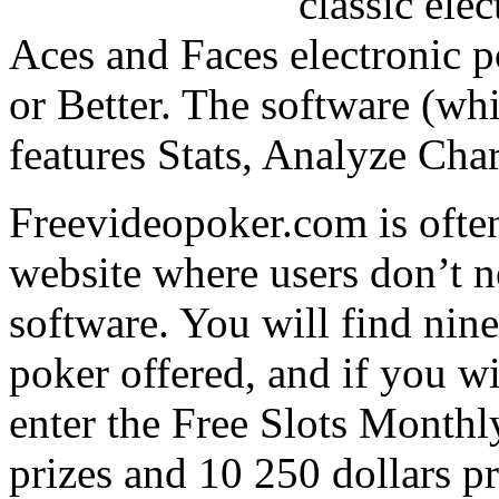
classic ele
Aces and Faces electronic p
or Better. The software (wh
features Stats, Analyze Cha
Freevideopoker.com is often
website where users don’t ne
software. You will find nine
poker offered, and if you wi
enter the Free Slots Month
prizes and 10 250 dollars pr