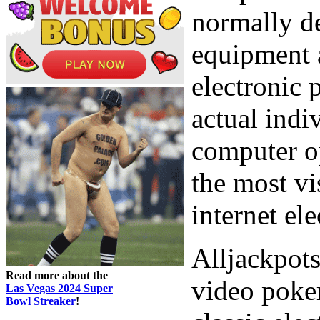
normally de
equipment 
electronic 
actual indi
computer o
the most vis
internet el
Alljackpot
Read more about the
video poke
Las Vegas 2024 Super
Bowl Streaker
!