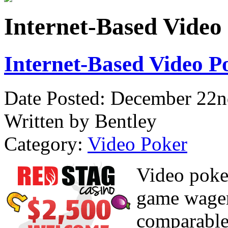
Internet-Based Video
Internet-Based Video 
Date Posted: December 22n
Written by Bentley
Category:
Video Poker
Video poke
game wager
comparable 