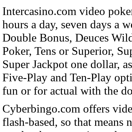
Intercasino.com video poke
hours a day, seven days a w
Double Bonus, Deuces Wild,
Poker, Tens or Superior, Su
Super Jackpot one dollar, as
Five-Play and Ten-Play optio
fun or for actual with the 
Cyberbingo.com offers vide
flash-based, so that means 