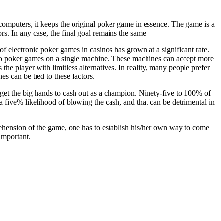
computers, it keeps the original poker game in essence. The game is a
s. In any case, the final goal remains the same.
 electronic poker games in casinos has grown at a significant rate.
deo poker games on a single machine. These machines can accept more
he player with limitless alternatives. In reality, many people prefer
s can be tied to these factors.
 get the big hands to cash out as a champion. Ninety-five to 100% of
 a five% likelihood of blowing the cash, and that can be detrimental in
ehension of the game, one has to establish his/her own way to come
important.