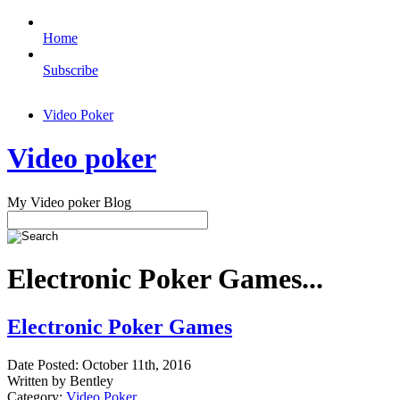
Home
Subscribe
Video Poker
Video poker
My Video poker Blog
Electronic Poker Games...
Electronic Poker Games
Date Posted: October 11th, 2016
Written by Bentley
Category:
Video Poker