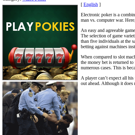
[
English
]
Electronic poker is a combin
man vs. computer war. Here, 
An easy and agreeable game, 
The selection of game varie
than five individuals at the
betting against machines ins
When compared to slot machin
the money bet is returned to 
numerous cases. This is beca
A player can’t expect all h
out ahead. Although it does 