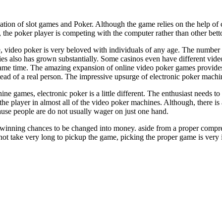
ation of slot games and Poker. Although the game relies on the help of 
the poker player is competing with the computer rather than other bettor
video poker is very beloved with individuals of any age. The number of
ties also has grown substantially. Some casinos even have different vi
 same time. The amazing expansion of online video poker games provides t
tead of a real person. The impressive upsurge of electronic poker machine
e games, electronic poker is a little different. The enthusiast needs to
the player in almost all of the video poker machines. Although, there is
use people are do not usually wager on just one hand.
is winning chances to be changed into money. aside from a proper compr
not take very long to pickup the game, picking the proper game is very 