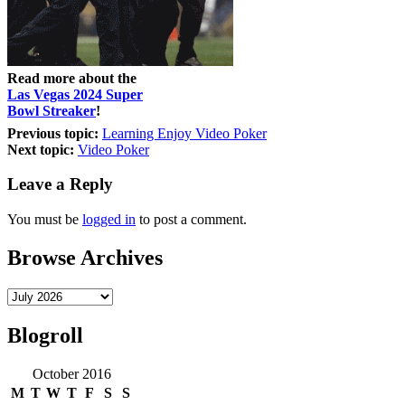
Read more about the
Las Vegas 2024 Super
Bowl Streaker
!
Previous topic:
Learning Enjoy Video Poker
Next topic:
Video Poker
Leave a Reply
You must be
logged in
to post a comment.
Browse Archives
Blogroll
October 2016
M
T
W
T
F
S
S