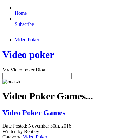
Home
Subscribe
Video Poker
Video poker
My Video poker Blog
Video Poker Games...
Video Poker Games
Date Posted: November 30th, 2016
Written by Bentley
Category:
Video Poker