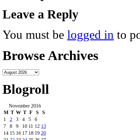
Leave a Reply
You must be
logged in
to p
Browse Archives
Blogroll
November 2016
M
T
W
T
F
S
S
1
2
3
4
5
6
7
8
9
10
11
12
13
14
15
16
17
18
19
20
21
22
23
24
25
26
27