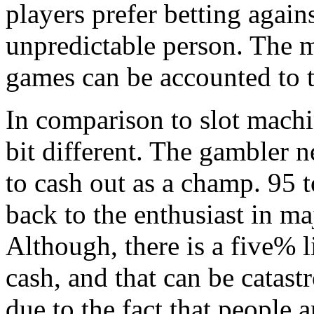
players prefer betting again
unpredictable person. The 
games can be accounted to t
In comparison to slot machi
bit different. The gambler n
to cash out as a champ. 95 
back to the enthusiast in ma
Although, there is a five% 
cash, and that can be catast
due to the fact that people 