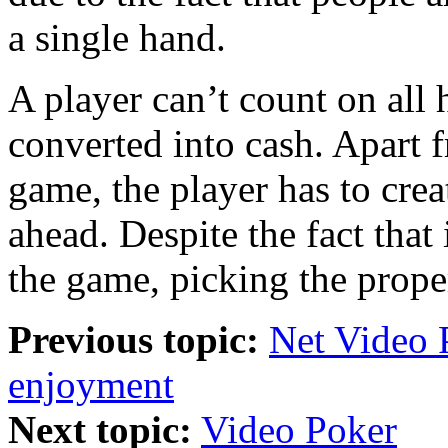
a single hand.
A player can’t count on all 
converted into cash. Apart 
game, the player has to cre
ahead. Despite the fact that
the game, picking the proper
Previous topic:
Net Video 
enjoyment
Next topic:
Video Poker