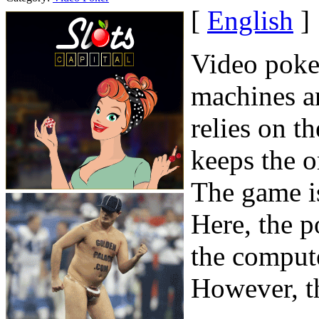
[
English
]
Video poker
machines a
relies on th
keeps the o
The game i
Here, the p
the compute
However, th