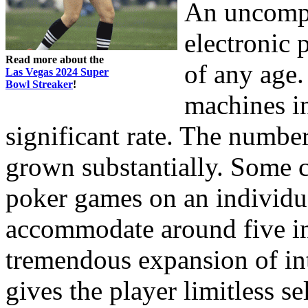
An uncompl
electronic 
Read more about the
of any age
Las Vegas 2024 Super
Bowl Streaker
!
machines in
significant rate. The number
grown substantially. Some c
poker games on an individu
accommodate around five in
tremendous expansion of in
gives the player limitless sel