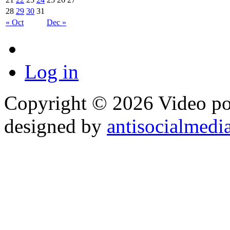
28
29
30
31
« Oct
Dec »
Log in
Copyright © 2026 Video pok
designed by
antisocialmedi