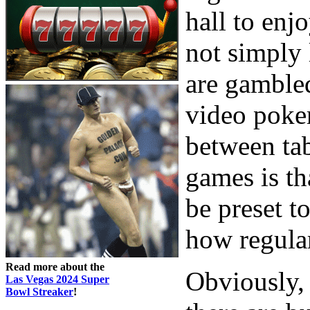
hall to enj
not simply
are gambled
video poker
between tab
games is t
be preset t
how regular
Read more about the
Obviously,
Las Vegas 2024 Super
Bowl Streaker
!