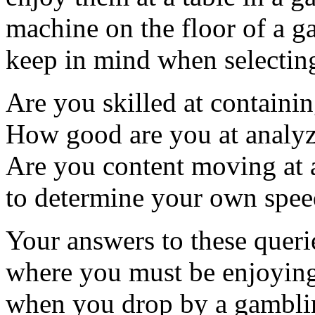
machine on the floor of a g
keep in mind when selecting
Are you skilled at containin
How good are you at analyz
Are you content moving at a
to determine your own spe
Your answers to these querie
where you must be enjoyin
when you drop by a gambli