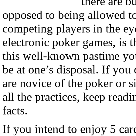
there are bu
opposed to being allowed t
competing players in the ey
electronic poker games, is t
this well-known pastime you
be at one’s disposal. If you
are novice of the poker or 
all the practices, keep readi
facts.
If you intend to enjoy 5 ca