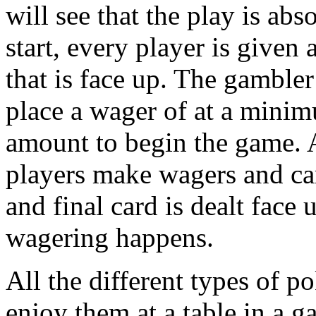
will see that the play is abs
start, every player is given
that is face up. The gamble
place a wager of at a minim
amount to begin the game. 
players make wagers and car
and final card is dealt face 
wagering happens.
All the different types of po
enjoy them at a table in a 