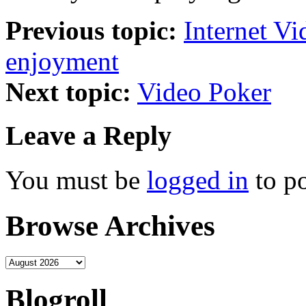
Previous topic:
Internet Vi
enjoyment
Next topic:
Video Poker
Leave a Reply
You must be
logged in
to p
Browse Archives
Blogroll