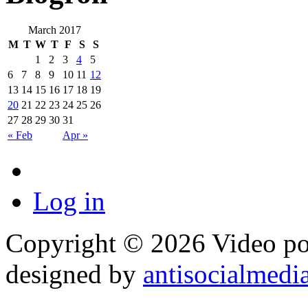
March 2017
M
T
W
T
F
S
S
1
2
3
4
5
6
7
8
9
10
11
12
13
14
15
16
17
18
19
20
21
22
23
24
25
26
27
28
29
30
31
« Feb
Apr »
Log in
Copyright © 2026 Video pok
designed by
antisocialmedi