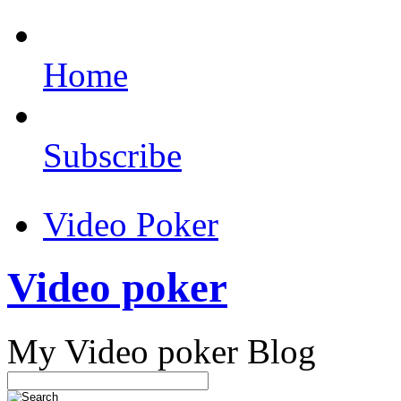
Home
Subscribe
Video Poker
Video poker
My Video poker Blog