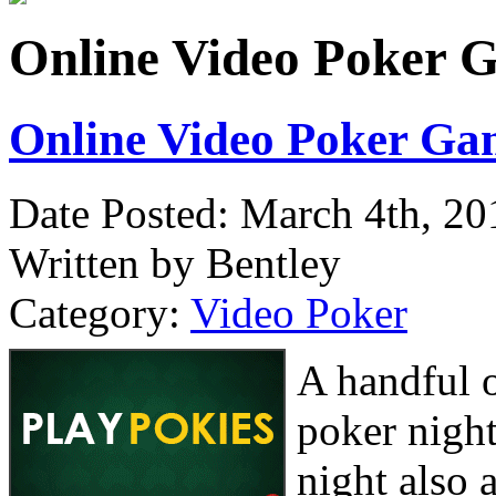
Online Video Poker G
Online Video Poker Gam
Date Posted: March 4th, 20
Written by Bentley
Category:
Video Poker
A handful o
poker night
night also 