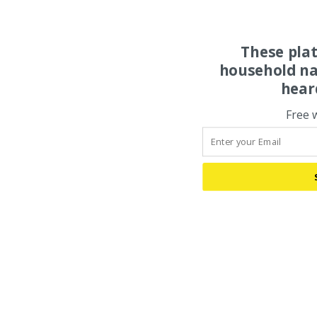
These pla
household na
hear
Free 