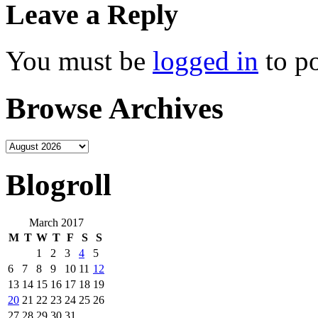
Leave a Reply
You must be
logged in
to p
Browse Archives
Blogroll
March 2017
M
T
W
T
F
S
S
1
2
3
4
5
6
7
8
9
10
11
12
13
14
15
16
17
18
19
20
21
22
23
24
25
26
27
28
29
30
31