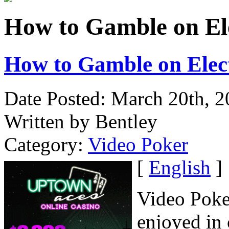
How to Gamble on Ele
How to Gamble on Elec
Date Posted: March 20th, 
Written by Bentley
Category:
Video Poker
[
English
]
Video Poker
enjoyed in 