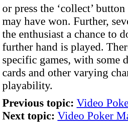
or press the ‘collect’ button
may have won. Further, seve
the enthusiast a chance to d
further hand is played. The
specific games, with some d
cards and other varying char
playability.
Previous topic:
Video Poke
Next topic:
Video Poker M