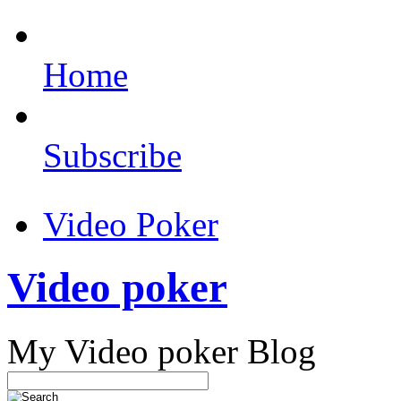
Home
Subscribe
Video Poker
Video poker
My Video poker Blog