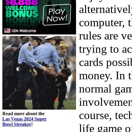
alternative
computer, t
rules are v
trying to a
cards possi
money. In th
normal gam
involvemen
course, tec
Read more about the
Las Vegas 2024 Super
Bowl Streaker
!
life game of