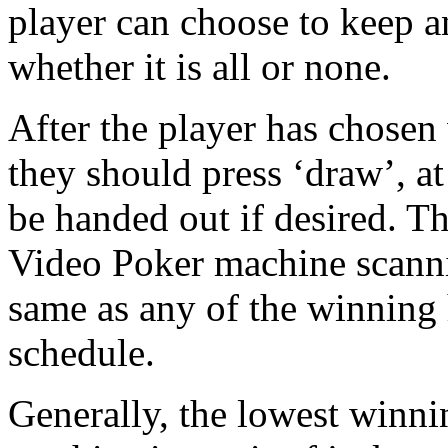
player can choose to keep a
whether it is all or none.
After the player has chosen 
they should press ‘draw’, a
be handed out if desired. T
Video Poker machine scanning
same as any of the winning 
schedule.
Generally, the lowest winn