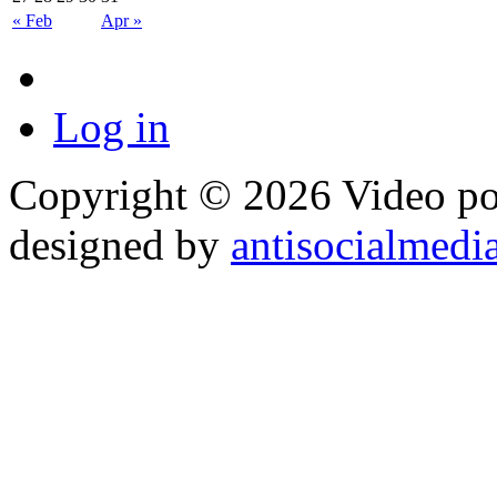
« Feb
Apr »
Log in
Copyright © 2026 Video pok
designed by
antisocialmedi