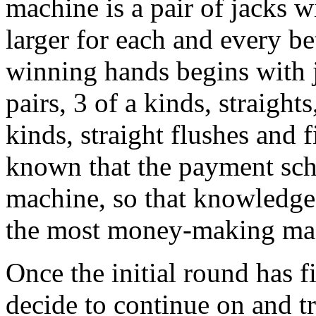
machine is a pair of jacks 
larger for each and every b
winning hands begins with j
pairs, 3 of a kinds, straights
kinds, straight flushes and f
known that the payment sch
machine, so that knowledgea
the most money-making mac
Once the initial round has f
decide to continue on and tr