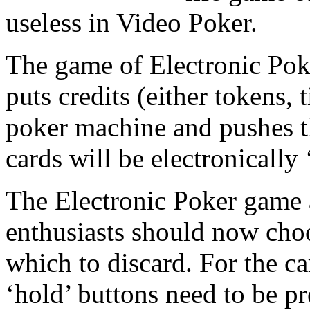
useless in Video Poker.
The game of Electronic Pok
puts credits (either tokens, 
poker machine and pushes t
cards will be electronically 
The Electronic Poker game 
enthusiasts should now cho
which to discard. For the ca
‘hold’ buttons need to be pr