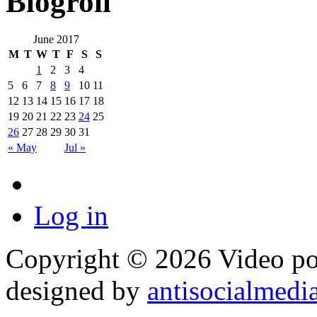
Blogroll
June 2017
M
T
W
T
F
S
S
1
2
3
4
5
6
7
8
9
10
11
12
13
14
15
16
17
18
19
20
21
22
23
24
25
26
27
28
29
30
31
« May
Jul »
Log in
Copyright © 2026 Video pok
designed by
antisocialmedi