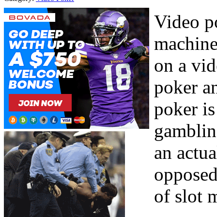
Video p
machine,
on a vid
poker a
poker is
gamblin
an actua
opposed 
of slot 