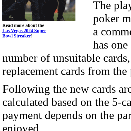
The play
poker ma
Read more about the
a commo
Las Vegas 2024 Super
Bowl Streaker
!
has one
number of unsuitable cards,
replacement cards from the 
Following the new cards are
calculated based on the 5-c
payment depends on the part
enjoyed.