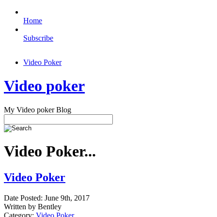
Home
Subscribe
Video Poker
Video poker
My Video poker Blog
Video Poker...
Video Poker
Date Posted: June 9th, 2017
Written by Bentley
Category:
Video Poker