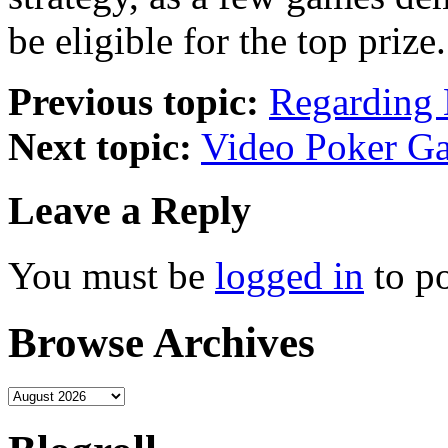
be eligible for the top prize.
Previous topic:
Regarding 
Next topic:
Video Poker G
Leave a Reply
You must be
logged in
to p
Browse Archives