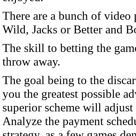
There are a bunch of video 
Wild, Jacks or Better and B
The skill to betting the ga
throw away.
The goal being to the discar
you the greatest possible a
superior scheme will adjust 
Analyze the payment schedul
strategy, as a few games d