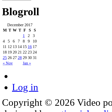
Blogroll
December 2017
M
T
W
T
F
S
S
1
2
3
4
5
6
7
8
9
10
11
12
13
14
15
16
17
18
19
20
21
22
23
24
25
26
27
28
29
30
31
« Nov
Jan »
Log in
Copyright © 2026 Video pok