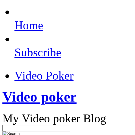
Home
Subscribe
Video Poker
Video poker
My Video poker Blog