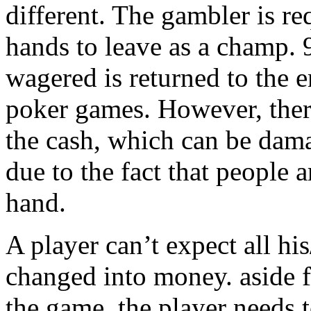
different. The gambler is re
hands to leave as a champ.
wagered is returned to the e
poker games. However, there
the cash, which can be dama
due to the fact that people 
hand.
A player can’t expect all hi
changed into money. aside 
the game, the player needs 