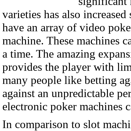
significant
varieties has also increased
have an array of video poke
machine. These machines ca
a time. The amazing expans
provides the player with limi
many people like betting ag
against an unpredictable pe
electronic poker machines ca
In comparison to slot machin