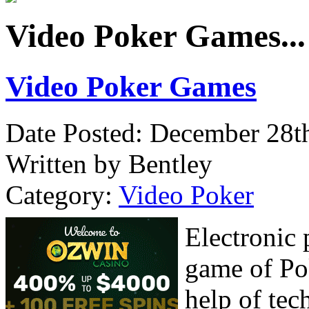
Video Poker Games...
Video Poker Games
Date Posted: December 28t
Written by Bentley
Category:
Video Poker
Electronic 
game of Pok
help of tec