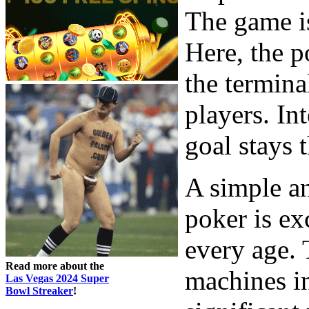
The game i
Here, the p
the termina
players. In
goal stays 
A simple an
poker is ex
every age. 
Read more about the
machines in
Las Vegas 2024 Super
Bowl Streaker
!