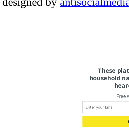
designed by
antisocialmedi
These pla
household na
hear
Free 