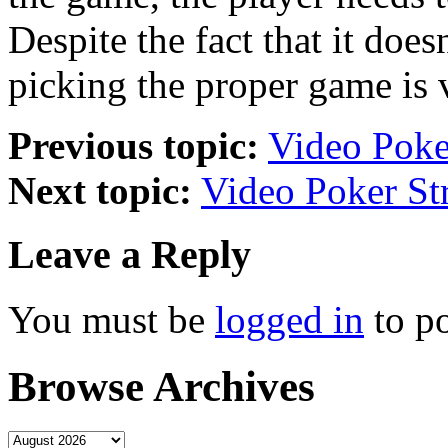
Despite the fact that it doe
picking the proper game is 
Previous topic:
Video Pok
Next topic:
Video Poker St
Leave a Reply
You must be
logged in
to p
Browse Archives