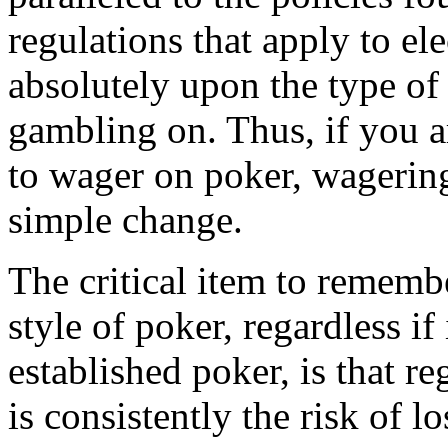
regulations that apply to el
absolutely upon the type of
gambling on. Thus, if you a
to wager on poker, wagering
simple change.
The critical item to remem
style of poker, regardless if
established poker, is that r
is consistently the risk of l