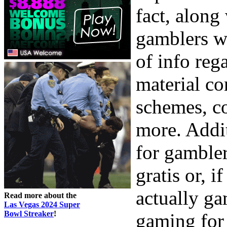
fact, along
gamblers wi
of info reg
material co
schemes, c
more. Addit
for gambler
gratis or, i
actually ga
Read more about the
Las Vegas 2024 Super
Bowl Streaker
!
gaming for 