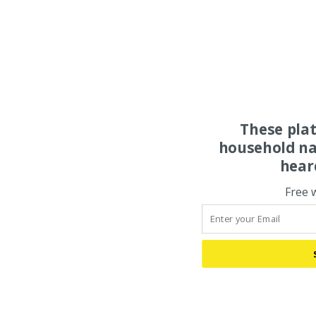
These pla
household na
hear
Free 