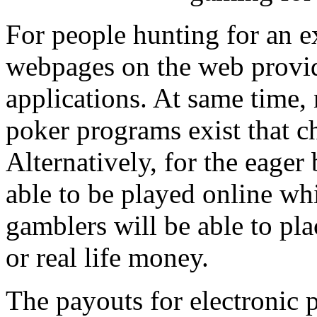
For people hunting for an e
webpages on the web provid
applications. At same time,
poker programs exist that c
Alternatively, for the eager 
able to be played online whi
gamblers will be able to pl
or real life money.
The payouts for electronic 