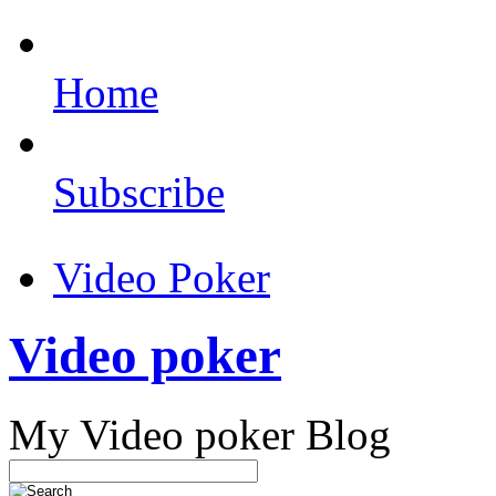
Home
Subscribe
Video Poker
Video poker
My Video poker Blog