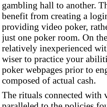
gambling hall to another. T
benefit from creating a log
providing video poker, rath
just one poker room. On the
relatively inexperienced wit
wiser to practice your abiliti
poker webpages prior to eng
composed of actual cash.
The rituals connected with 
paralleled to the policies f