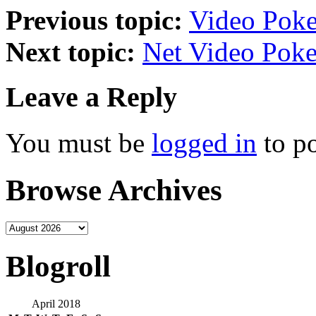
Previous topic:
Video Poke
Next topic:
Net Video Poke
Leave a Reply
You must be
logged in
to p
Browse Archives
Blogroll
April 2018