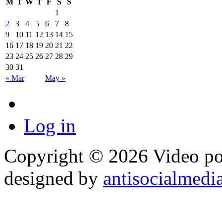
M
T
W
T
F
S
S
1
2
3
4
5
6
7
8
9
10
11
12
13
14
15
16
17
18
19
20
21
22
23
24
25
26
27
28
29
30
31
« Mar
May »
Log in
Copyright © 2026 Video pok
designed by
antisocialmedi