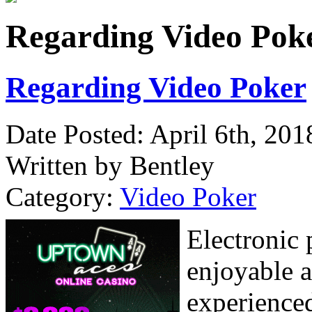
Regarding Video Poke
Regarding Video Poker
Date Posted: April 6th, 201
Written by Bentley
Category:
Video Poker
Electronic 
enjoyable a
experienced