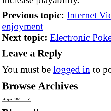
Previous topic:
Internet V
enjoyment
Next topic:
Electronic Poke
Leave a Reply
You must be
logged in
to p
Browse Archives