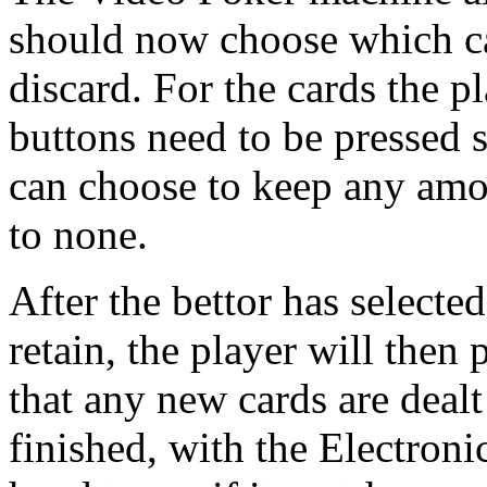
should now choose which ca
discard. For the cards the pl
buttons need to be pressed s
can choose to keep any amou
to none.
After the bettor has selecte
retain, the player will then
that any new cards are dealt
finished, with the Electron