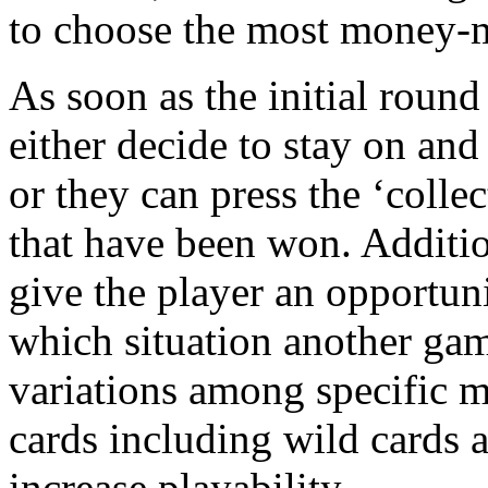
to choose the most money-m
As soon as the initial round
either decide to stay on and 
or they can press the ‘collec
that have been won. Additio
give the player an opportunit
which situation another gam
variations among specific 
cards including wild cards 
increase playability.