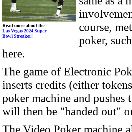
same as a n
involvemen
course, met
Read more about the
Las Vegas 2024 Super
Bowl Streaker
!
poker, such
here.
The game of Electronic Pok
inserts credits (either token
poker machine and pushes t
will then be "handed out" o
The Video Poker machine al