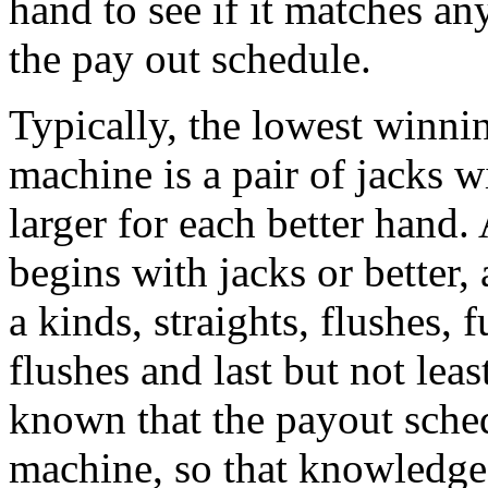
hand to see if it matches a
the pay out schedule.
Typically, the lowest winn
machine is a pair of jacks 
larger for each better hand
begins with jacks or better,
a kinds, straights, flushes, f
flushes and last but not leas
known that the payout sche
machine, so that knowledge