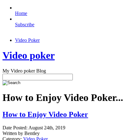
Home
Subscribe
Video Poker
Video poker
My Video poker Blog
How to Enjoy Video Poker...
How to Enjoy Video Poker
Date Posted: August 24th, 2019
Written by Bentley
Category:
Video Poker