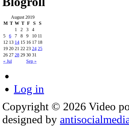
Blogroll
August 2019
M
T
W
T
F
S
S
1
2
3
4
5
6
7
8
9
10
11
12
13
14
15
16
17
18
19
20
21
22
23
24
25
26
27
28
29
30
31
« Jul
Sep »
Log in
Copyright © 2026 Video pok
designed by
antisocialmedi