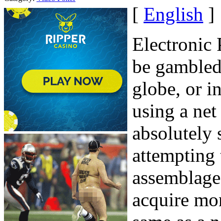
[
English
]
Electronic 
be gambled
globe, or i
using a net
absolutely 
attempting 
assemblage 
acquire mon