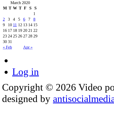
March 2020
M
T
W
T
F
S
S
1
2
3
4
5
6
7
8
9
10
11
12
13
14
15
16
17
18
19
20
21
22
23
24
25
26
27
28
29
30
31
« Feb
Apr »
Log in
Copyright © 2026 Video pok
designed by
antisocialmedi