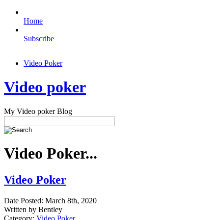
Home
Subscribe
Video Poker
Video poker
My Video poker Blog
Video Poker...
Video Poker
Date Posted: March 8th, 2020
Written by Bentley
Category:
Video Poker