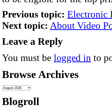
Previous topic:
Electronic
Next topic:
About Video P
Leave a Reply
You must be
logged in
to p
Browse Archives
Blogroll