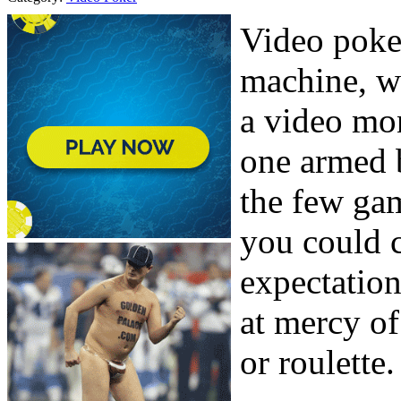
Video poker
machine, w
a video mon
one armed b
the few ga
you could c
expectation
at mercy of
or roulette.