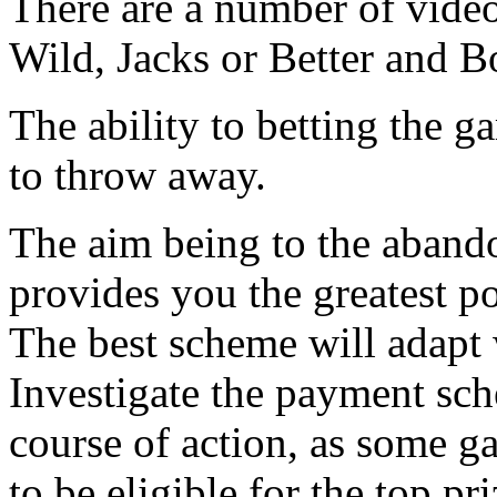
There are a number of video
Wild, Jacks or Better and B
The ability to betting the 
to throw away.
The aim being to the abando
provides you the greatest p
The best scheme will adapt 
Investigate the payment sch
course of action, as some 
to be eligible for the top pri