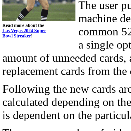
The user pu
machine dea
Read more about the
common 52-
Las Vegas 2024 Super
Bowl Streaker
!
a single op
amount of unneeded cards, a
replacement cards from the 
Following the new cards are
calculated depending on th
is dependent on the particul