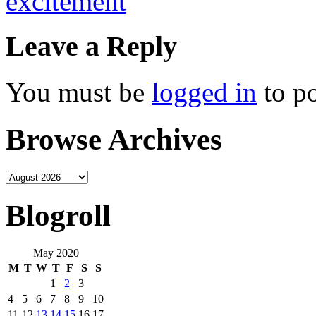
excitement
Leave a Reply
You must be
logged in
to p
Browse Archives
Blogroll
May 2020
M
T
W
T
F
S
S
1
2
3
4
5
6
7
8
9
10
11
12
13
14
15
16
17