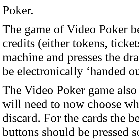
Poker.
The game of Video Poker be
credits (either tokens, ticke
machine and presses the dra
be electronically ‘handed ou
The Video Poker game also 
will need to now choose wh
discard. For the cards the b
buttons should be pressed so