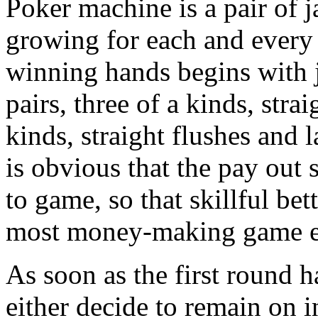
Poker machine is a pair of 
growing for each and every 
winning hands begins with j
pairs, three of a kinds, strai
kinds, straight flushes and la
is obvious that the pay ou
to game, so that skillful bet
most money-making game ea
As soon as the first round h
either decide to remain on i