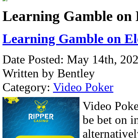
Learning Gamble on E
Learning Gamble on El
Date Posted: May 14th, 20
Written by Bentley
Category:
Video Poker
Video Poker
be bet on i
alternative