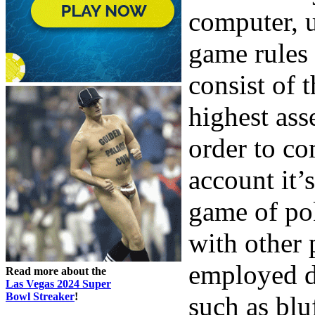
computer, u
game rules 
consist of 
highest ass
order to c
account it’
game of pok
with other 
employed d
Read more about the
Las Vegas 2024 Super
Bowl Streaker
!
such as blu