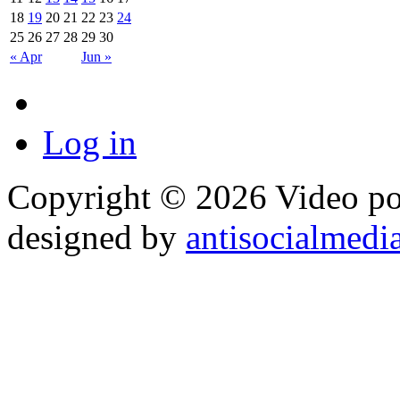
18
19
20
21
22
23
24
25
26
27
28
29
30
« Apr
Jun »
Log in
Copyright © 2026 Video pok
designed by
antisocialmedi