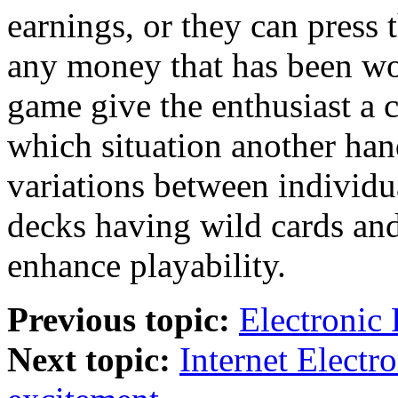
earnings, or they can press t
any money that has been won
game give the enthusiast a c
which situation another hand
variations between individu
decks having wild cards and 
enhance playability.
Previous topic:
Electronic 
Next topic:
Internet Elect