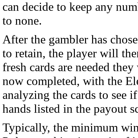
can decide to keep any numb
to none.
After the gambler has chose
to retain, the player will th
fresh cards are needed they
now completed, with the El
analyzing the cards to see i
hands listed in the payout s
Typically, the minimum win