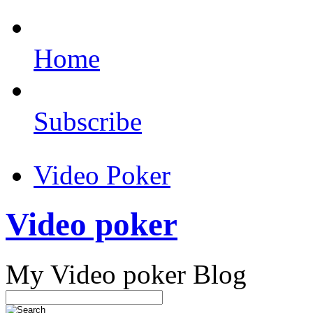
Home
Subscribe
Video Poker
Video poker
My Video poker Blog