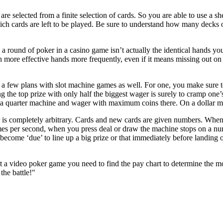
are selected from a finite selection of cards. So you are able to use a 
ich cards are left to be played. Be sure to understand how many decks 
 round of poker in a casino game isn’t actually the identical hands yo
 more effective hands more frequently, even if it means missing out on a
 few plans with slot machine games as well. For one, you make sure t
ring the top prize with only half the biggest wager is surely to cramp one
 quarter machine and wager with maximum coins there. On a dollar mac
r is completely arbitrary. Cards and new cards are given numbers. When
es per second, when you press deal or draw the machine stops on a numb
 become ‘due’ to line up a big prize or that immediately before landing on
t a video poker game you need to find the pay chart to determine the mo
the battle!"