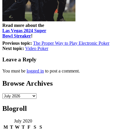
Read more about the
Las Vegas 2024 Super
Bowl Streaker
!
Previous topic:
The Proper Way to Play Electronic Poker
Next topic:
Video Poker
Leave a Reply
You must be
logged in
to post a comment.
Browse Archives
Blogroll
July 2020
M
T
W
T
F
S
S