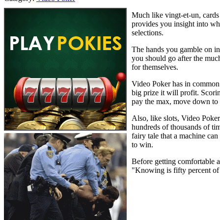
Much like vingt-et-un, cards 
provides you insight into wh
selections.
The hands you gamble on in a
you should go after the much
for themselves.
Video Poker has in common a
big prize it will profit. Sco
pay the max, move down to a
Also, like slots, Video Poke
hundreds of thousands of tim
fairy tale that a machine can
to win.
Before getting comfortable a
"Knowing is fifty percent of 