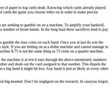
sheet of paper to log cards dealt. Knowing which cards already played
of cards the game you choose relies on in order to make precise
u are seeking to gamble on on a machine. To amplify your bankroll,
 number of lesser hands. In the long haul these sacrifices tend to pay
o gamble the max coins on each hand. Once you at last do win the
’s style. If you are betting on at a dollar machine and cannot manage to
hine $.75 is not the same thing as 75 cents on a quarter machine.
 the machine is at rest it runs through the above-mentioned, numbers
er and deals out the card assigned to that number. This dispels the
 a big hand it might hit less. Any hand is just as likely as every other
st big-hearted. Don’t be negligent on the research. In caseyou forgot,