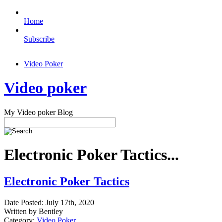
Home
Subscribe
Video Poker
Video poker
My Video poker Blog
Electronic Poker Tactics...
Electronic Poker Tactics
Date Posted: July 17th, 2020
Written by Bentley
Category:
Video Poker