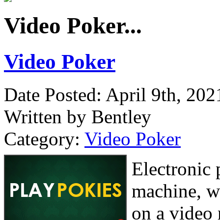
Video Poker...
Video Poker
Date Posted: April 9th, 202
Written by Bentley
Category:
Video Poker
Electronic 
machine, wh
on a video 