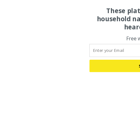
These pla
household na
hear
Free 