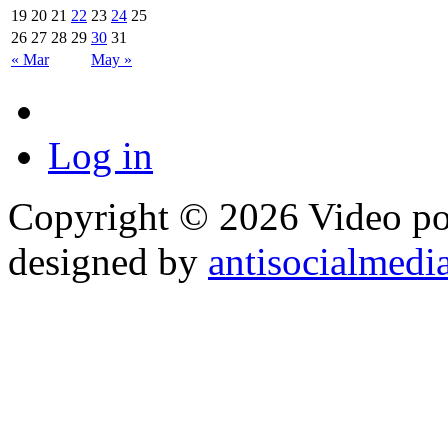
19
20
21
22
23
24
25
26
27
28
29
30
31
« Mar
May »
Log in
Copyright © 2026 Video pok
designed by
antisocialmedi