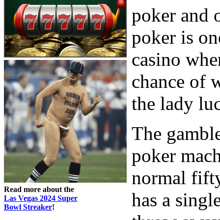
poker and o
poker is on
casino wher
chance of w
the lady lu
The gamble
poker machi
normal fift
Read more about the
has a singl
Las Vegas 2024 Super
Bowl Streaker
!