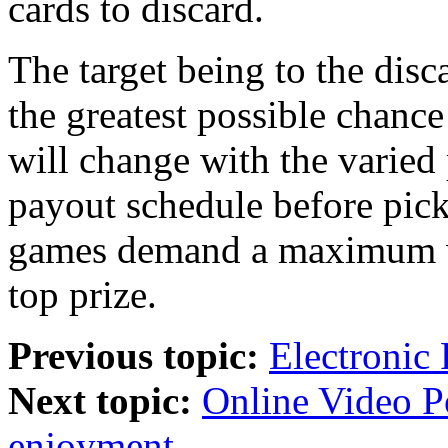
cards to discard.
The target being to the disc
the greatest possible chanc
will change with the varied
payout schedule before pick
games demand a maximum wag
top prize.
Previous topic:
Electronic
Next topic:
Online Video P
enjoyment