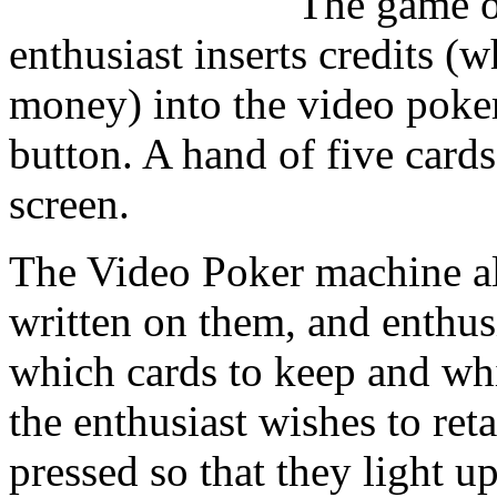
The game o
enthusiast inserts credits (wh
money) into the video poke
button. A hand of five cards
screen.
The Video Poker machine al
written on them, and enthus
which cards to keep and whi
the enthusiast wishes to ret
pressed so that they light u