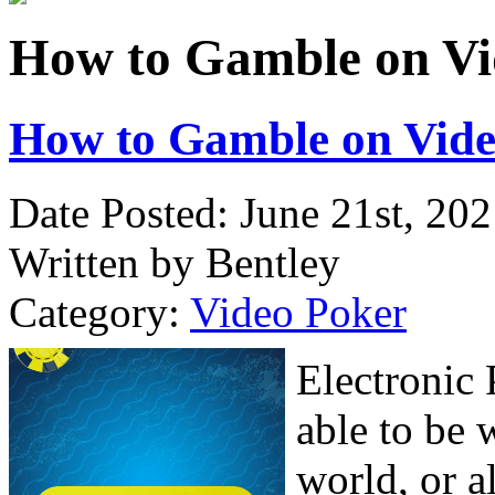
How to Gamble on Vid
How to Gamble on Vide
Date Posted: June 21st, 20
Written by Bentley
Category:
Video Poker
Electronic 
able to be 
world, or a