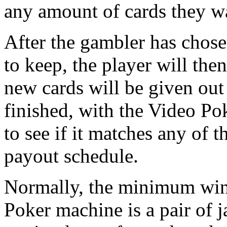
any amount of cards they wan
After the gambler has chose
to keep, the player will the
new cards will be given out
finished, with the Video P
to see if it matches any of 
payout schedule.
Normally, the minimum win
Poker machine is a pair of 