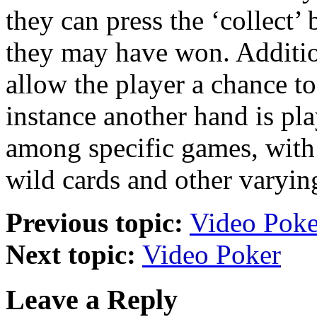
they can press the ‘collect’
they may have won. Addition
allow the player a chance to
instance another hand is pla
among specific games, with
wild cards and other varyin
Previous topic:
Video Poke
Next topic:
Video Poker
Leave a Reply