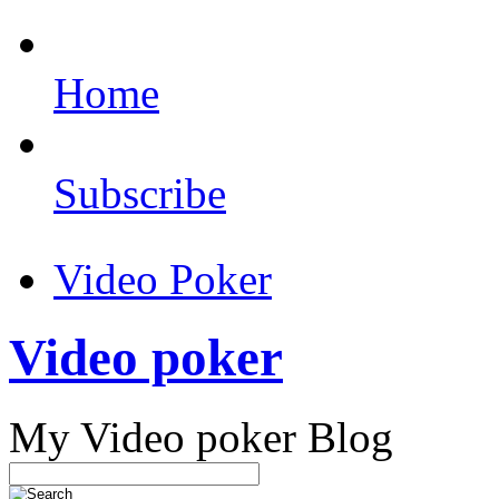
Home
Subscribe
Video Poker
Video poker
My Video poker Blog