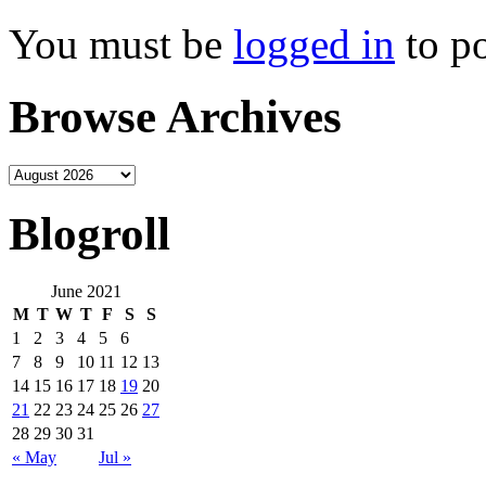
You must be
logged in
to p
Browse Archives
Blogroll
June 2021
M
T
W
T
F
S
S
1
2
3
4
5
6
7
8
9
10
11
12
13
14
15
16
17
18
19
20
21
22
23
24
25
26
27
28
29
30
31
« May
Jul »