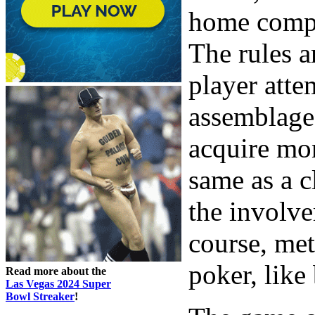
home compu
The rules a
player atte
assemblage 
acquire mon
same as a c
the involve
course, met
poker, like 
Read more about the
Las Vegas 2024 Super
Bowl Streaker
!