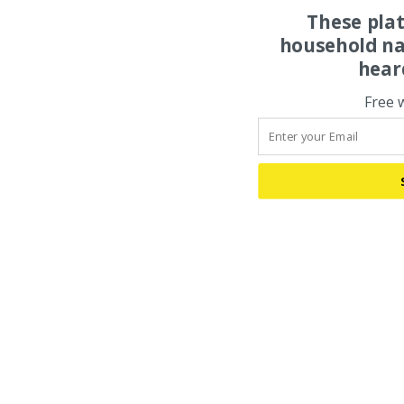
These pla
household na
hear
Free 