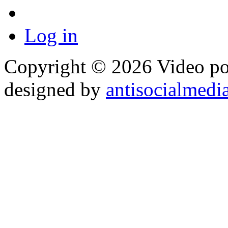
Log in
Copyright © 2026 Video pok
designed by
antisocialmedi