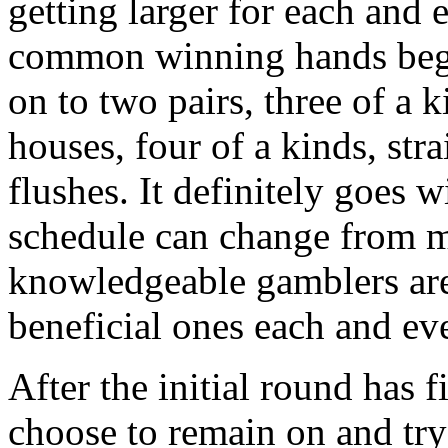
getting larger for each and e
common winning hands begin
on to two pairs, three of a ki
houses, four of a kinds, stra
flushes. It definitely goes 
schedule can change from m
knowledgeable gamblers are 
beneficial ones each and ev
After the initial round has f
choose to remain on and try 