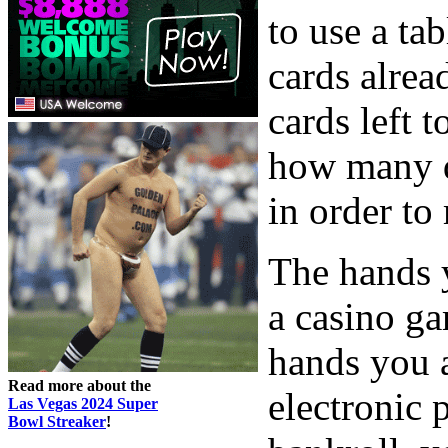
to use a ta
cards alrea
cards left t
how many d
in order to
The hands y
a casino ga
hands you a
Read more about the
electronic
Las Vegas 2024 Super
Bowl Streaker
!