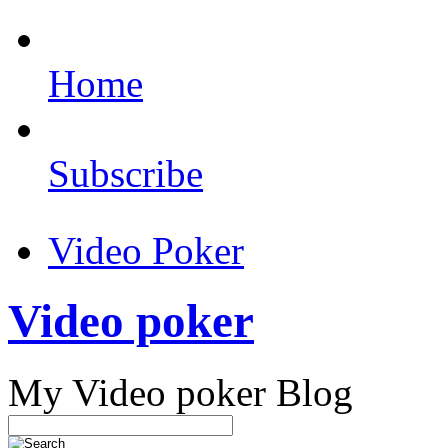
Home
Subscribe
Video Poker
Video poker
My Video poker Blog