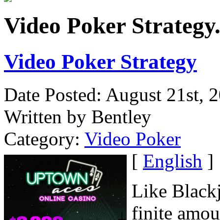
Video Poker Strategy.
Video Poker Strategy
Date Posted: August 21st, 
Written by Bentley
Category:
Video Poker
[
English
]
Like Blackj
finite amou