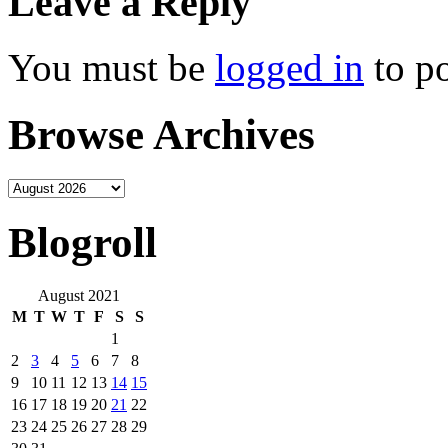
Leave a Reply
You must be
logged in
to p
Browse Archives
Blogroll
August 2021
M
T
W
T
F
S
S
1
2
3
4
5
6
7
8
9
10
11
12
13
14
15
16
17
18
19
20
21
22
23
24
25
26
27
28
29