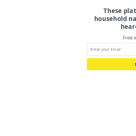
These pla
household na
hear
Free 