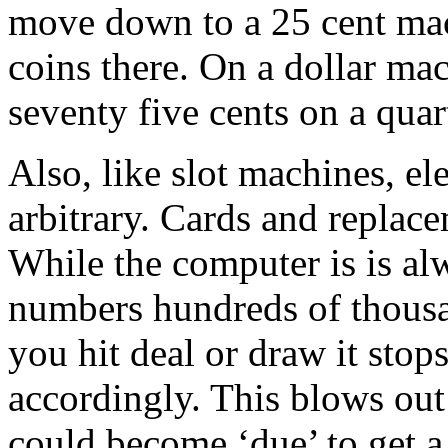
move down to a 25 cent m
coins there. On a dollar mac
seventy five cents on a qua
Also, like slot machines, el
arbitrary. Cards and replac
While the computer is is al
numbers hundreds of thousa
you hit deal or draw it sto
accordingly. This blows out
could become ‘due’ to get a