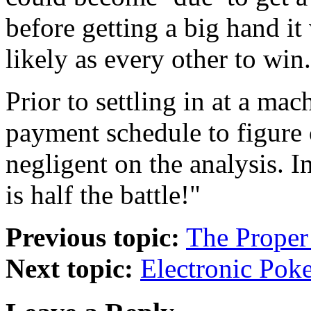
before getting a big hand it 
likely as every other to win.
Prior to settling in at a ma
payment schedule to figure 
negligent on the analysis. 
is half the battle!"
Previous topic:
The Proper
Next topic:
Electronic Pok