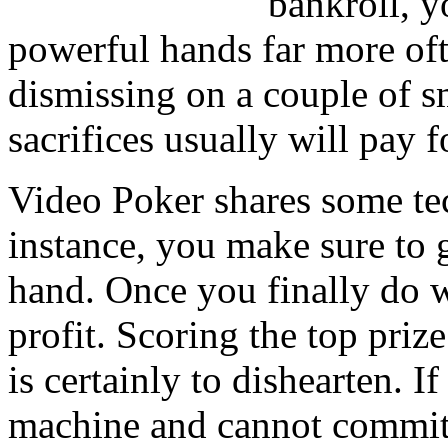
bankroll, y
powerful hands far more of
dismissing on a couple of s
sacrifices usually will pay 
Video Poker shares some tec
instance, you make sure to
hand. Once you finally do wi
profit. Scoring the top priz
is certainly to dishearten. I
machine and cannot commit