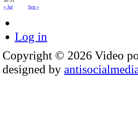
30
31
« Jul
Sep »
Log in
Copyright © 2026 Video pok
designed by
antisocialmedi