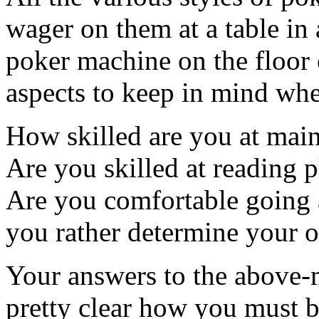
wager on them at a table in
poker machine on the floor 
aspects to keep in mind whe
How skilled are you at main
Are you skilled at reading p
Are you comfortable going a
you rather determine your 
Your answers to the above-
pretty clear how you must 