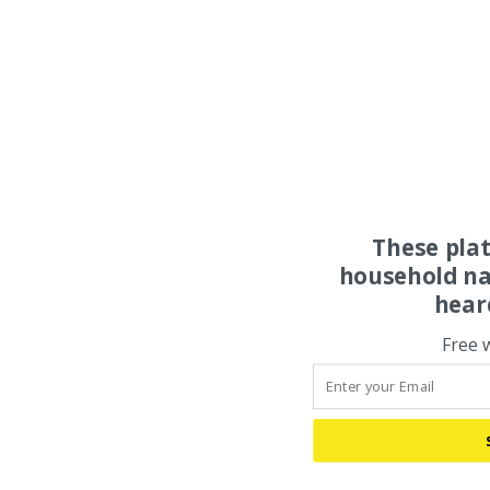
These pla
household na
hear
Free 