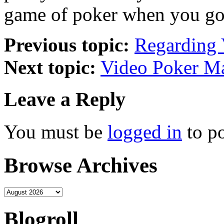
game of poker when you go 
Previous topic:
Regarding 
Next topic:
Video Poker M
Leave a Reply
You must be
logged in
to p
Browse Archives
Blogroll