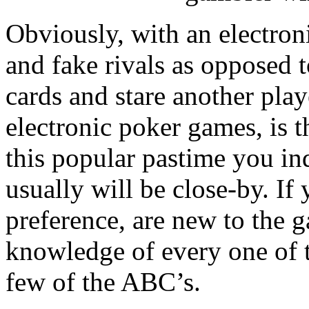
Obviously, with an electron
and fake rivals as opposed 
cards and stare another play
electronic poker games, is t
this popular pastime you ind
usually will be close-by. If
preference, are new to the 
knowledge of every one of t
few of the ABC’s.