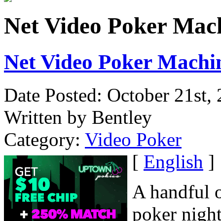
Net Video Poker Mach
Net Video Poker Machi
Date Posted: October 21st,
Written by Bentley
Category:
Video Poker
[
English
]
A handful o
poker night