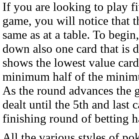
If you are looking to play f
game, you will notice that t
same as at a table. To begin,
down also one card that is d
shows the lowest value card 
minimum half of the minimu
As the round advances the 
dealt until the 5th and last 
finishing round of betting 
All the various styles of po