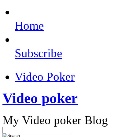
Home
Subscribe
Video Poker
Video poker
My Video poker Blog