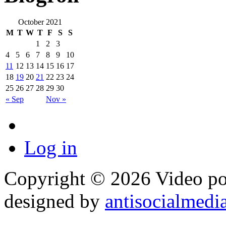
October 2021
M
T
W
T
F
S
S
1
2
3
4
5
6
7
8
9
10
11
12
13
14
15
16
17
18
19
20
21
22
23
24
25
26
27
28
29
30
« Sep
Nov »
Log in
Copyright © 2026 Video pok
designed by
antisocialmedi