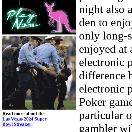
night also 
den to enjo
only long-s
enjoyed at 
electronic 
difference 
electronic 
Poker game 
particular 
Read more about the
Las Vegas 2024 Super
Bowl Streaker
!
gambler wil