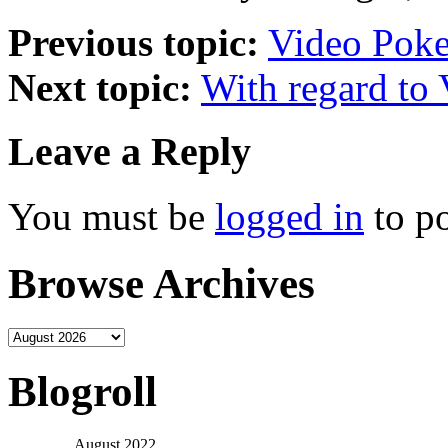
Previous topic:
Video Poke
Next topic:
With regard to
Leave a Reply
You must be
logged in
to p
Browse Archives
Blogroll
August 2022