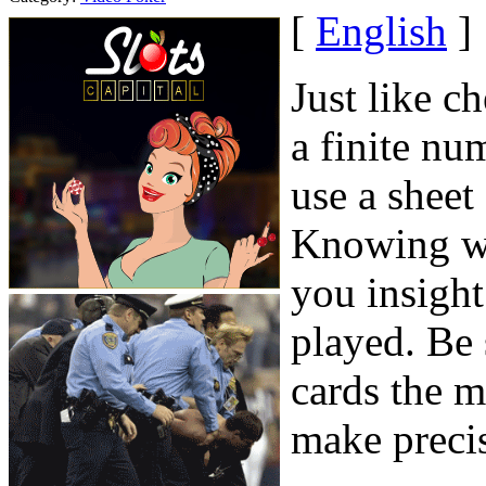
[
English
]
Just like c
a finite nu
use a sheet
Knowing wh
you insight
played. Be
cards the m
make precis