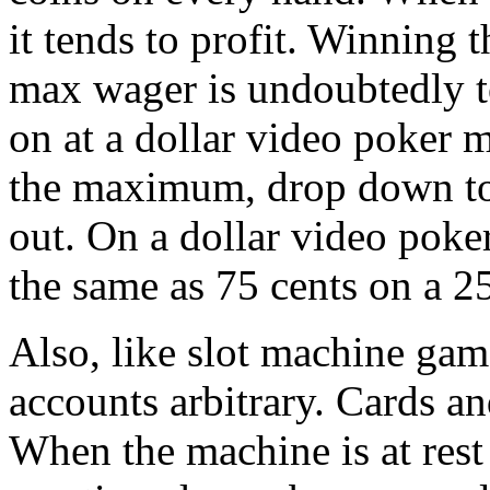
it tends to profit. Winning t
max wager is undoubtedly t
on at a dollar video poker 
the maximum, drop down to
out. On a dollar video poker
the same as 75 cents on a 2
Also, like slot machine gam
accounts arbitrary. Cards a
When the machine is at rest