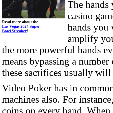
The hands y
casino game
Read more about the
hands you 
Las Vegas 2024 Super
Bowl Streaker
!
amplify you
the more powerful hands ev
means bypassing a number of
these sacrifices usually wil
Video Poker has in common a
machines also. For instanc
coins on every hand. When y