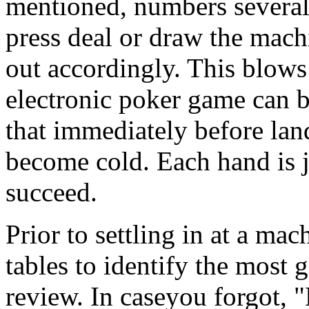
mentioned, numbers severa
press deal or draw the mac
out accordingly. This blows
electronic poker game can b
that immediately before lan
become cold. Each hand is ju
succeed.
Prior to settling in at a ma
tables to identify the most 
review. In caseyou forgot, "