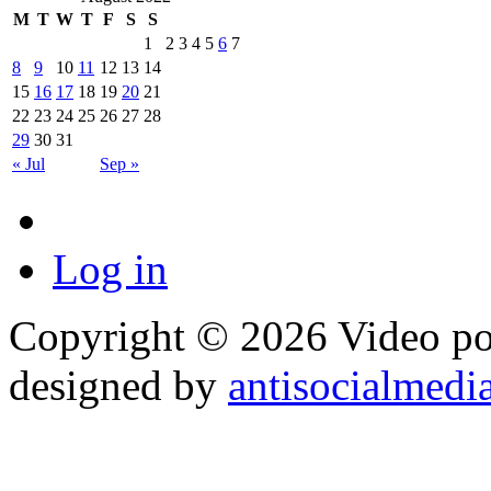
M
T
W
T
F
S
S
1
2
3
4
5
6
7
8
9
10
11
12
13
14
15
16
17
18
19
20
21
22
23
24
25
26
27
28
29
30
31
« Jul
Sep »
Log in
Copyright © 2026 Video pok
designed by
antisocialmedi