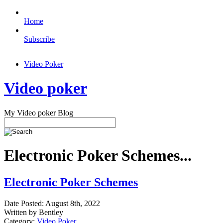
Home
Subscribe
Video Poker
Video poker
My Video poker Blog
Electronic Poker Schemes...
Electronic Poker Schemes
Date Posted: August 8th, 2022
Written by Bentley
Category:
Video Poker