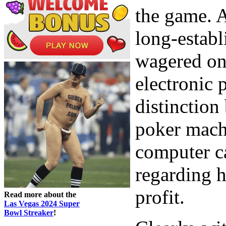
the game. A
long-establ
wagered on 
electronic 
distinction
poker machi
computer ca
regarding h
profit.
Read more about the
Las Vegas 2024 Super
Bowl Streaker
!