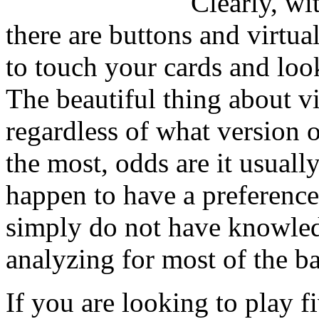
Clearly, wi
there are buttons and virtua
to touch your cards and loo
The beautiful thing about v
regardless of what version 
the most, odds are it usuall
happen to have a preference
simply do not have knowledg
analyzing for most of the ba
If you are looking to play f