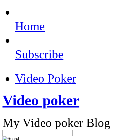
Home
Subscribe
Video Poker
Video poker
My Video poker Blog