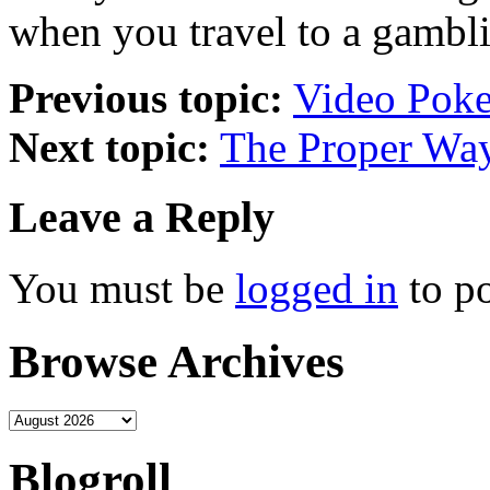
when you travel to a gambli
Previous topic:
Video Poke
Next topic:
The Proper Way
Leave a Reply
You must be
logged in
to p
Browse Archives
Blogroll