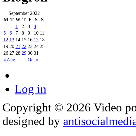
September 2022
M
T
W
T
F
S
S
1
2
3
4
5
6
7
8
9
10
11
12
13
14
15
16
17
18
19
20
21
22
23
24
25
26
27
28
29
30
31
« Aug
Oct »
Log in
Copyright © 2026 Video pok
designed by
antisocialmedi