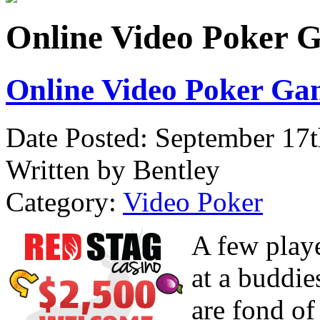
Online Video Poker G
Online Video Poker Ga
Date Posted: September 17t
Written by Bentley
Category:
Video Poker
A few playe
at a buddie
are fond of