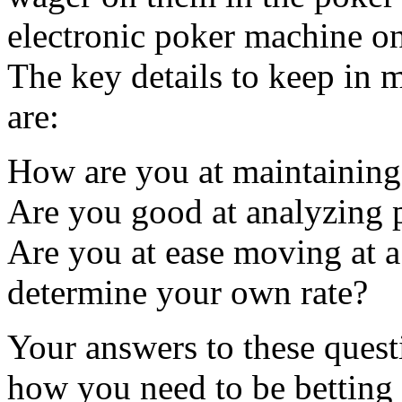
electronic poker machine on
The key details to keep in 
are:
How are you at maintaining 
Are you good at analyzing 
Are you at ease moving at a 
determine your own rate?
Your answers to these quest
how you need to be betting