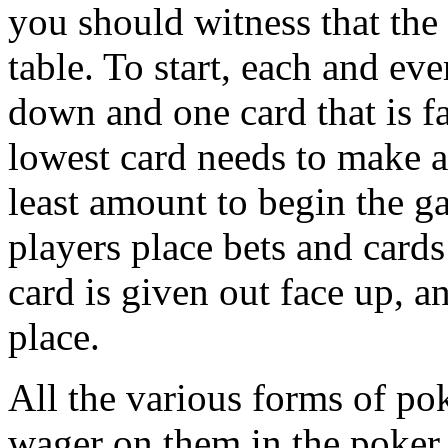
you should witness that the p
table. To start, each and eve
down and one card that is fa
lowest card needs to make a b
least amount to begin the g
players place bets and cards 
card is given out face up, a
place.
All the various forms of po
wager on them in the poker 