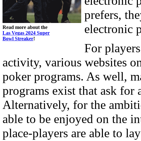
electronic p
prefers, th
electronic 
Read more about the
Las Vegas 2024 Super
Bowl Streaker
!
For player
activity, various websites o
poker programs. As well, m
programs exist that ask for 
Alternatively, for the ambit
able to be enjoyed on the int
place-players are able to l