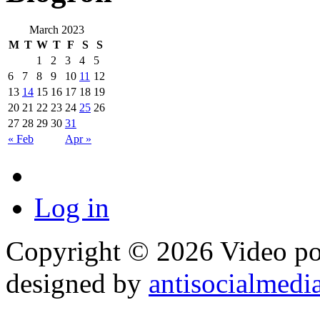
March 2023
M
T
W
T
F
S
S
1
2
3
4
5
6
7
8
9
10
11
12
13
14
15
16
17
18
19
20
21
22
23
24
25
26
27
28
29
30
31
« Feb
Apr »
Log in
Copyright © 2026 Video pok
designed by
antisocialmedi