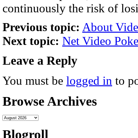
continuously the risk of los
Previous topic:
About Vide
Next topic:
Net Video Poke
Leave a Reply
You must be
logged in
to p
Browse Archives
Blogroll