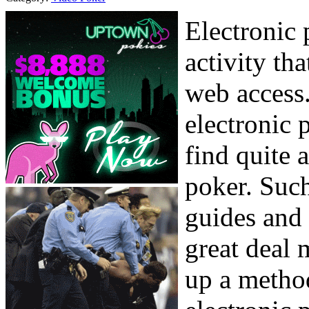
Electronic 
activity th
web access.
electronic 
find quite 
poker. Such
guides and 
great deal 
up a metho