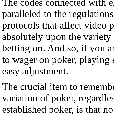
The codes connected with el
paralleled to the regulation
protocols that affect video 
absolutely upon the variety 
betting on. And so, if you a
to wager on poker, playing e
easy adjustment.
The crucial item to rememb
variation of poker, regardles
established poker, is that no