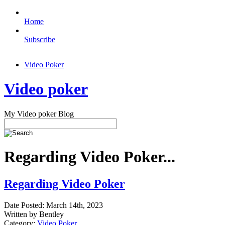
Home
Subscribe
Video Poker
Video poker
My Video poker Blog
Regarding Video Poker...
Regarding Video Poker
Date Posted: March 14th, 2023
Written by Bentley
Category:
Video Poker