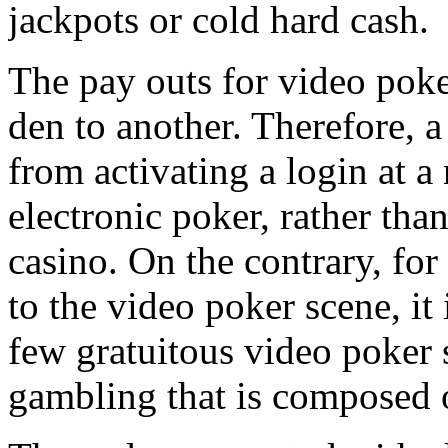
jackpots or cold hard cash.
The pay outs for video pok
den to another. Therefore, a
from activating a login at a
electronic poker, rather tha
casino. On the contrary, fo
to the video poker scene, it 
few gratuitous video poker s
gambling that is composed o