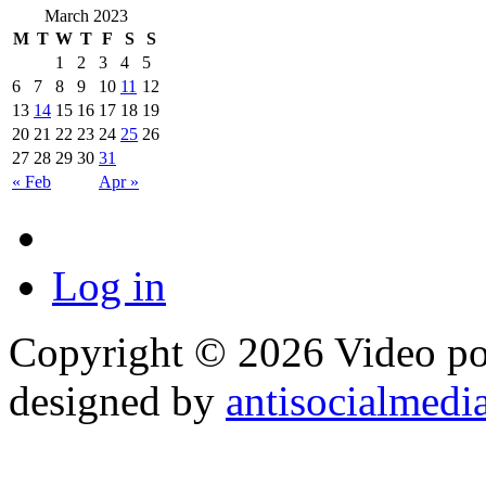
March 2023
M
T
W
T
F
S
S
1
2
3
4
5
6
7
8
9
10
11
12
13
14
15
16
17
18
19
20
21
22
23
24
25
26
27
28
29
30
31
« Feb
Apr »
Log in
Copyright © 2026 Video pok
designed by
antisocialmedi