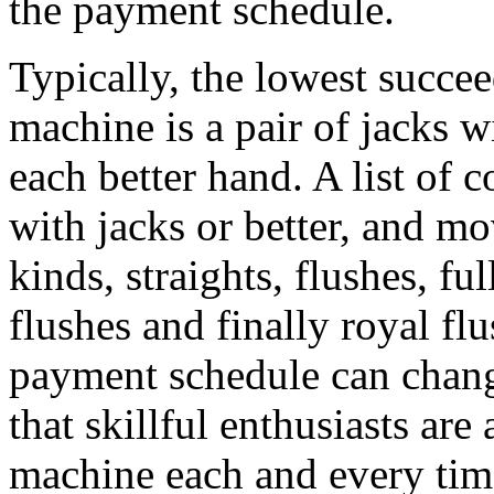
the payment schedule.
Typically, the lowest succe
machine is a pair of jacks 
each better hand. A list o
with jacks or better, and mo
kinds, straights, flushes, ful
flushes and finally royal flu
payment schedule can chan
that skillful enthusiasts are
machine each and every tim