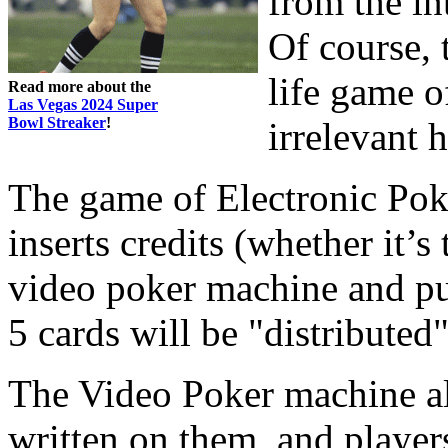
from the in
Of course, 
life game o
Read more about the
Las Vegas 2024 Super
Bowl Streaker
!
irrelevant h
The game of Electronic Poke
inserts credits (whether it’s 
video poker machine and pu
5 cards will be "distributed
The Video Poker machine al
written on them, and player