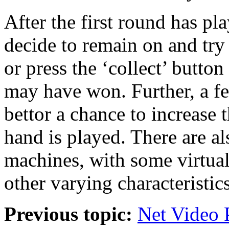
After the first round has pla
decide to remain on and try
or press the ‘collect’ button
may have won. Further, a fe
bettor a chance to increase 
hand is played. There are a
machines, with some virtual
other varying characteristics
Previous topic:
Net Video 