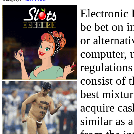
Electronic 
be bet on i
or alternat
computer, u
regulations
consist of 
best mixtur
acquire cas
similar as 