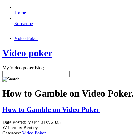
Home
Subscribe
Video Poker
Video poker
My Video poker Blog
How to Gamble on Video Poker.
How to Gamble on Video Poker
Date Posted: March 31st, 2023
Written by Bentley
Category:
Video Poker