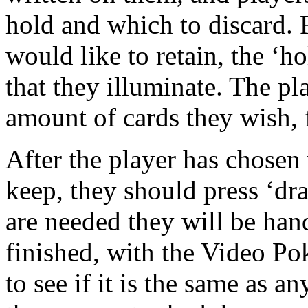
hold and which to discard. F
would like to retain, the ‘h
that they illuminate. The p
amount of cards they wish, 
After the player has chosen
keep, they should press ‘dr
are needed they will be han
finished, with the Video Po
to see if it is the same as a