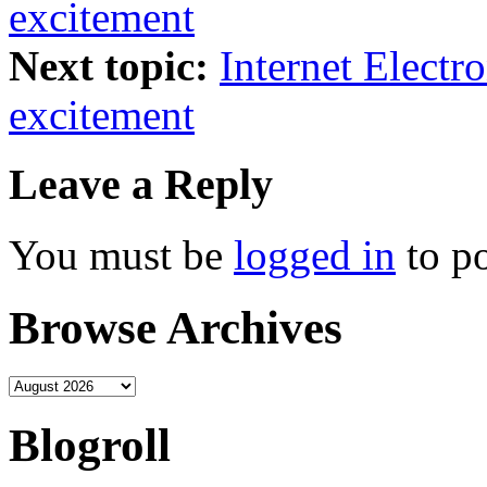
excitement
Next topic:
Internet Electr
excitement
Leave a Reply
You must be
logged in
to p
Browse Archives
Blogroll