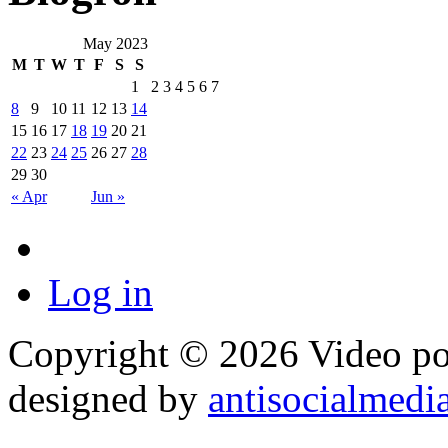
May 2023
M
T
W
T
F
S
S
1
2
3
4
5
6
7
8
9
10
11
12
13
14
15
16
17
18
19
20
21
22
23
24
25
26
27
28
29
30
« Apr
Jun »
Log in
Copyright © 2026 Video pok
designed by
antisocialmedi