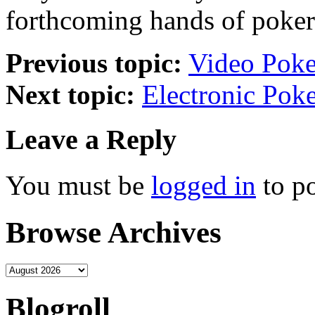
forthcoming hands of poker 
Previous topic:
Video Poke
Next topic:
Electronic Pok
Leave a Reply
You must be
logged in
to p
Browse Archives
Blogroll