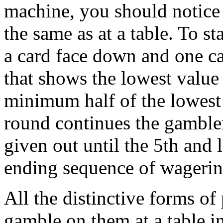
machine, you should notice 
the same as at a table. To st
a card face down and one ca
that shows the lowest value 
minimum half of the lowest 
round continues the gambler
given out until the 5th and l
ending sequence of wagerin
All the distinctive forms of
gamble on them at a table in