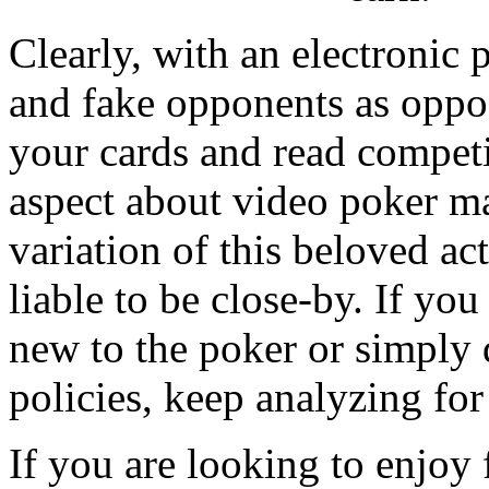
Clearly, with an electronic 
and fake opponents as oppos
your cards and read compet
aspect about video poker ma
variation of this beloved act
liable to be close-by. If you
new to the poker or simply 
policies, keep analyzing for
If you are looking to enjoy 