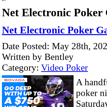
Net Electronic Poker 
Net Electronic Poker G
Date Posted: May 28th, 20
Written by Bentley
Category:
Video Poker
A handfu
poker ni
Saturday