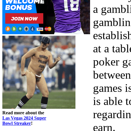
a gambl
gambling
establis
at a tab
poker ga
between
games is
is able 
regardin
Read more about the
Las Vegas 2024 Super
Bowl Streaker
!
earn.