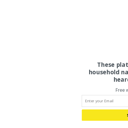
These pla
household na
hear
Free 