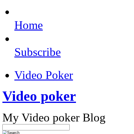
Home
Subscribe
Video Poker
Video poker
My Video poker Blog