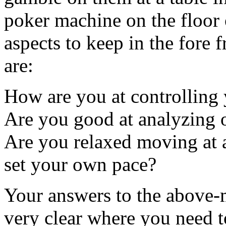
poker machine on the floor 
aspects to keep in the fore 
are:
How are you at controlling y
Are you good at analyzing o
Are you relaxed moving at a 
set your own pace?
Your answers to the above-
very clear where you need 