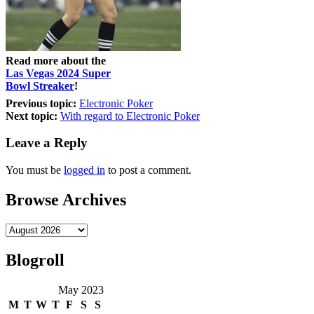
Read more about the
Las Vegas 2024 Super
Bowl Streaker
!
Previous topic:
Electronic Poker
Next topic:
With regard to Electronic Poker
Leave a Reply
You must be
logged in
to post a comment.
Browse Archives
Blogroll
May 2023
M
T
W
T
F
S
S