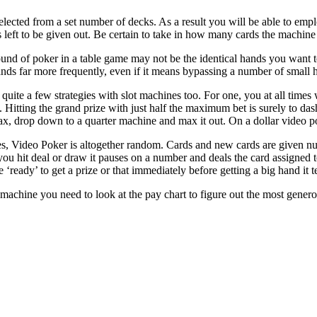
elected from a set number of decks. As a result you will be able to em
s left to be given out. Be certain to take in how many cards the machine
ound of poker in a table game may not be the identical hands you want
ands far more frequently, even if it means bypassing a number of small h
ite a few strategies with slot machines too. For one, you at all times
f. Hitting the grand prize with just half the maximum bet is surely to d
x, drop down to a quarter machine and max it out. On a dollar video po
es, Video Poker is altogether random. Cards and new cards are given nu
u hit deal or draw it pauses on a number and deals the card assigned to
ready’ to get a prize or that immediately before getting a big hand it t
a machine you need to look at the pay chart to figure out the most gene