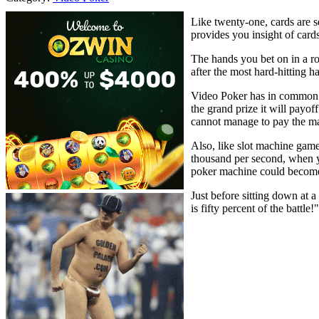
Like twenty-one, cards are s
provides you insight of card
The hands you bet on in a r
after the most hard-hitting h
Video Poker has in common qu
the grand prize it will payof
cannot manage to pay the ma
Also, like slot machine gam
thousand per second, when yo
poker machine could become ‘
Just before sitting down at 
is fifty percent of the battle!"