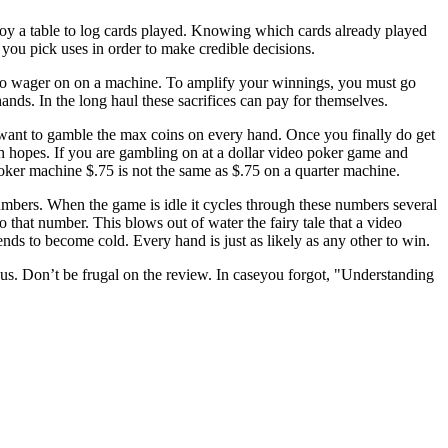
ploy a table to log cards played. Knowing which cards already played
 you pick uses in order to make credible decisions.
 to wager on on a machine. To amplify your winnings, you must go
ands. In the long haul these sacrifices can pay for themselves.
 want to gamble the max coins on every hand. Once you finally do get
ash hopes. If you are gambling on at a dollar video poker game and
ker machine $.75 is not the same as $.75 on a quarter machine.
mbers. When the game is idle it cycles through these numbers several
 that number. This blows out of water the fairy tale that a video
ends to become cold. Every hand is just as likely as any other to win.
rous. Don’t be frugal on the review. In caseyou forgot, "Understanding