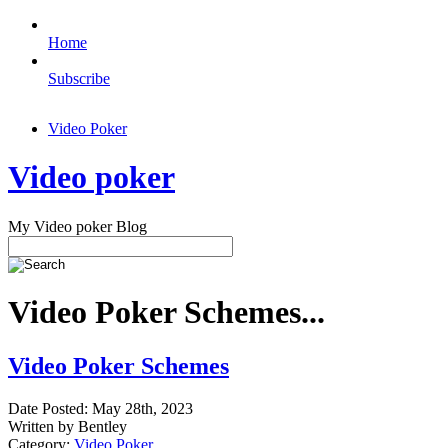
Home
Subscribe
Video Poker
Video poker
My Video poker Blog
Video Poker Schemes...
Video Poker Schemes
Date Posted: May 28th, 2023
Written by Bentley
Category:
Video Poker