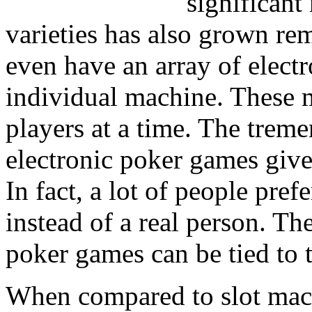
significant
varieties has also grown re
even have an array of elect
individual machine. These 
players at a time. The trem
electronic poker games gives
In fact, a lot of people pre
instead of a real person. T
poker games can be tied to t
When compared to slot machi