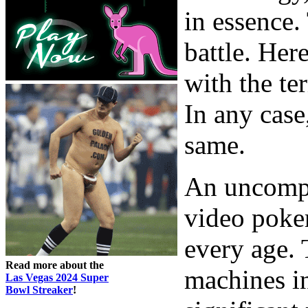
in essence.
battle. Her
with the te
In any case
same.
An uncompl
video poker
every age.
Read more about the
machines in
Las Vegas 2024 Super
Bowl Streaker
!