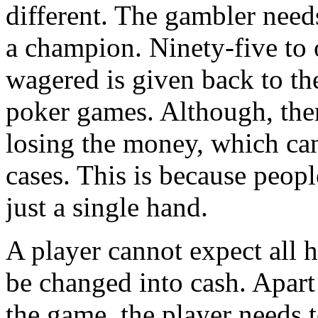
different. The gambler needs
a champion. Ninety-five to 
wagered is given back to th
poker games. Although, ther
losing the money, which c
cases. This is because peopl
just a single hand.
A player cannot expect all h
be changed into cash. Apar
the game, the player needs 