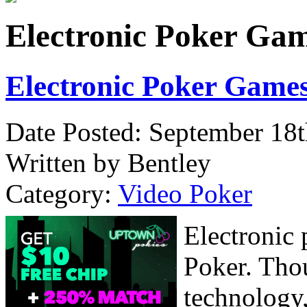
Electronic Poker Gam
Electronic Poker Game
Date Posted: September 18t
Written by Bentley
Category:
Video Poker
Electronic 
Poker. Tho
technology,