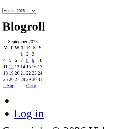
Blogroll
September 2023
M
T
W
T
F
S
S
1
2
3
4
5
6
7
8
9
10
11
12
13
14
15
16
17
18
19
20
21
22
23
24
25
26
27
28
29
30
31
« Aug
Oct »
Log in