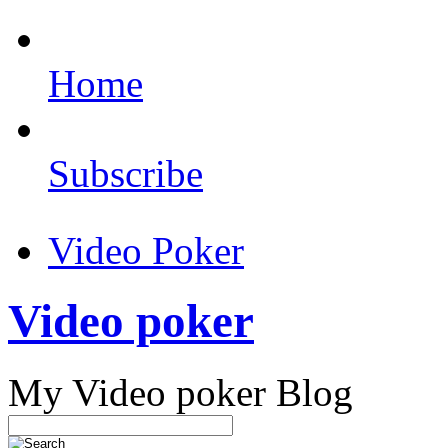
Home
Subscribe
Video Poker
Video poker
My Video poker Blog