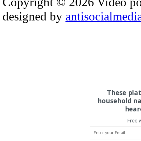
Copyright © 2026 Video pok
designed by
antisocialmedi
These pla
household na
hear
Free 