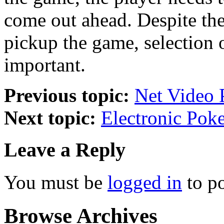
come out ahead. Despite the 
pickup the game, selection 
important.
Previous topic:
Net Video 
Next topic:
Electronic Poke
Leave a Reply
You must be
logged in
to p
Browse Archives