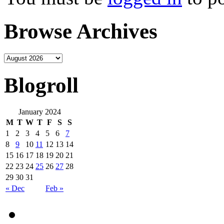
Browse Archives
Blogroll
January 2024
M
T
W
T
F
S
S
1
2
3
4
5
6
7
8
9
10
11
12
13
14
15
16
17
18
19
20
21
22
23
24
25
26
27
28
29
30
31
« Dec
Feb »