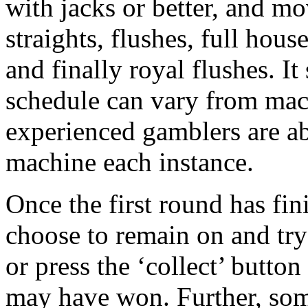
with jacks or better, and mo
straights, flushes, full house
and finally royal flushes. I
schedule can vary from mac
experienced gamblers are ab
machine each instance.
Once the first round has fin
choose to remain on and try
or press the ‘collect’ butto
may have won. Further, som