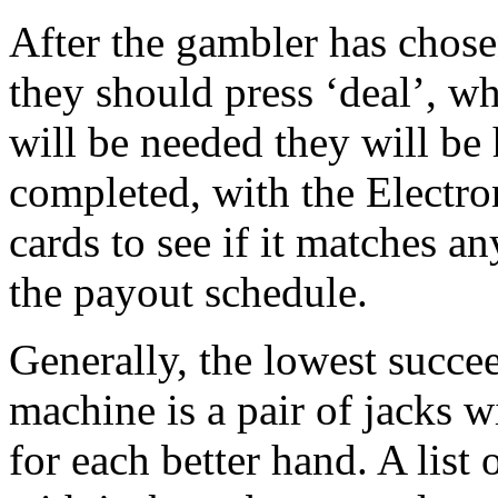
After the gambler has chose
they should press ‘deal’, w
will be needed they will be
completed, with the Electr
cards to see if it matches 
the payout schedule.
Generally, the lowest succ
machine is a pair of jacks 
for each better hand. A lis