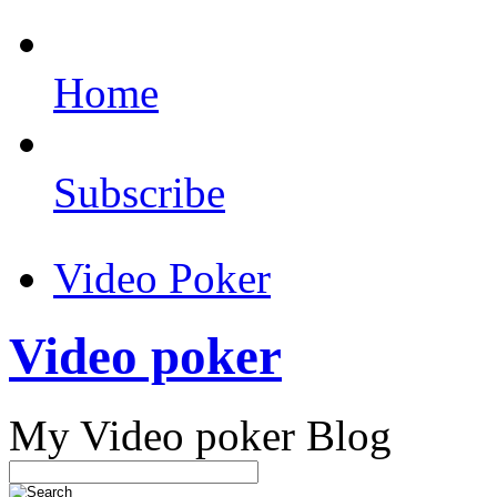
Home
Subscribe
Video Poker
Video poker
My Video poker Blog