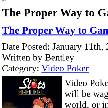
The Proper Way to Ga
The Proper Way to Gam
Date Posted: January 11th,
Written by Bentley
Category:
Video Poker
Video Poker
will be wag
world, or i