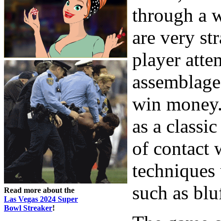
through a 
are very st
player atte
assemblage 
win money. 
as a classi
of contact 
techniques 
such as bluf
Read more about the
Las Vegas 2024 Super
Bowl Streaker
!