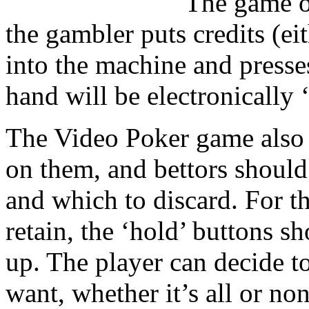
The game o
the gambler puts credits (ei
into the machine and presse
hand will be electronically ‘
The Video Poker game also h
on them, and bettors shoul
and which to discard. For th
retain, the ‘hold’ buttons sh
up. The player can decide t
want, whether it’s all or non