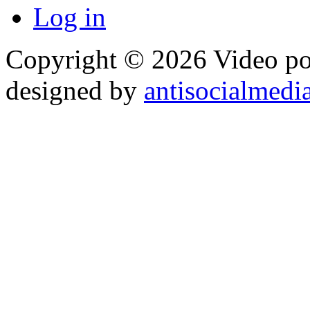
Log in
Copyright © 2026 Video pok
designed by
antisocialmedi