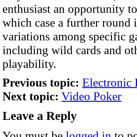
enthusiast an opportunity to
which case a further round i
variations among specific g
including wild cards and ot
playability.
Previous topic:
Electronic
Next topic:
Video Poker
Leave a Reply
You must be
logged in
to p