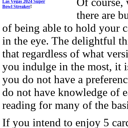
Of course, 
Las Vegas 2024 Super
Bowl Streaker
!
there are b
of being able to hold your 
in the eye. The delightful t
that regardless of what ver
you indulge in the most, it i
you do not have a preferenc
do not have knowledge of ea
reading for many of the basi
If you intend to enjoy 5 car