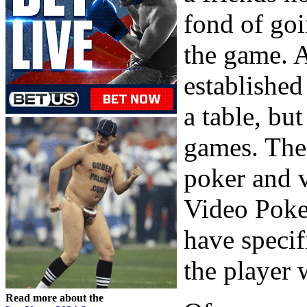
fond of goi
the game. A
established
a table, bu
games. The
poker and v
Video Poker
have specif
the player w
Read more about the