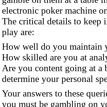
electronic poker machine on
The critical details to keep
play are:
How well do you maintain yo
How skilled are you at anal
Are you content going at a b
determine your personal sp
Your answers to these queri
you must be gambling on y