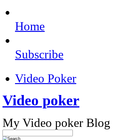
Home
Subscribe
Video Poker
Video poker
My Video poker Blog