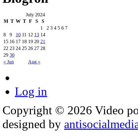
July 2024
M
T
W
T
F
S
S
1
2
3
4
5
6
7
8
9
10
11
12
13
14
15
16
17
18
19
20
21
22
23
24
25
26
27
28
29
30
« Jun
Aug »
Log in
Copyright © 2026 Video pok
designed by
antisocialmedi