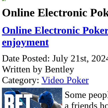
Online Electronic Pok
Online Electronic Poke
enjoyment
Date Posted: July 21st, 202
Written by Bentley
Category:
Video Poker
Some people
a friends h