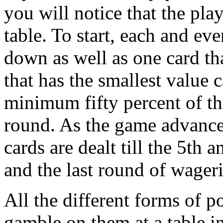
you will notice that the play
table. To start, each and eve
down as well as one card tha
that has the smallest value 
minimum fifty percent of the
round. As the game advance
cards are dealt till the 5th a
and the last round of wageri
All the different forms of 
gamble on them at a table in