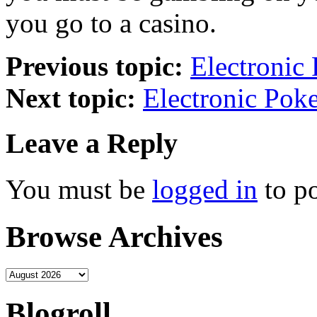
you go to a casino.
Previous topic:
Electronic
Next topic:
Electronic Poke
Leave a Reply
You must be
logged in
to p
Browse Archives
Blogroll