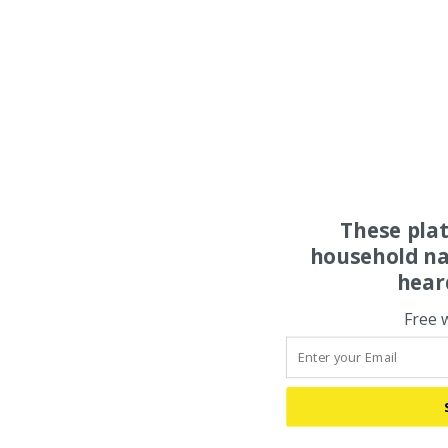
These pla
household na
hear
Free 