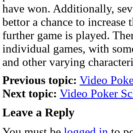
have won. Additionally, sev
bettor a chance to increase t
further game is played. The
individual games, with some
and other varying characteris
Previous topic:
Video Poke
Next topic:
Video Poker S
Leave a Reply
You must be
logged in
to p