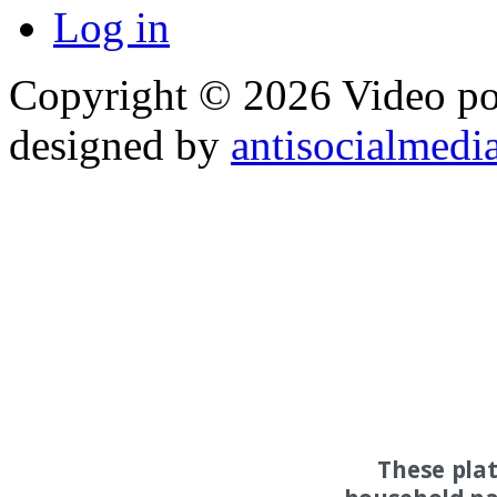
Log in
Copyright © 2026 Video pok
designed by
antisocialmedi
These pla