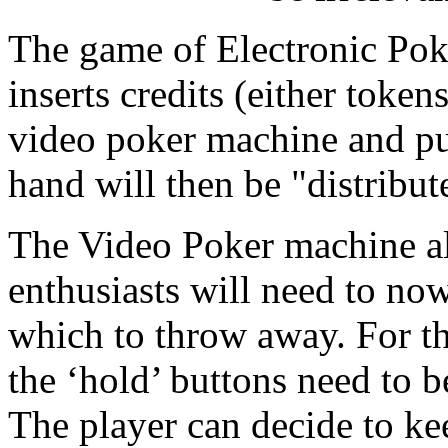
The game of Electronic Pok
inserts credits (either token
video poker machine and pu
hand will then be "distribut
The Video Poker machine al
enthusiasts will need to no
which to throw away. For th
the ‘hold’ buttons need to b
The player can decide to ke