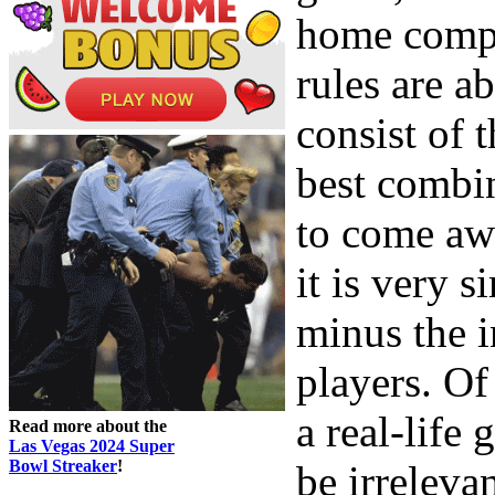
home compu
rules are a
consist of 
best combin
to come aw
it is very 
minus the 
players. Of
a real-life 
Read more about the
Las Vegas 2024 Super
Bowl Streaker
!
be irreleva