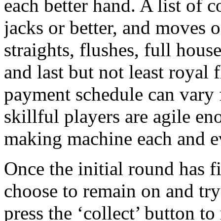
each better hand. A list of
jacks or better, and moves on
straights, flushes, full house
and last but not least royal f
payment schedule can vary 
skillful players are agile e
making machine each and e
Once the initial round has f
choose to remain on and try
press the ‘collect’ button t