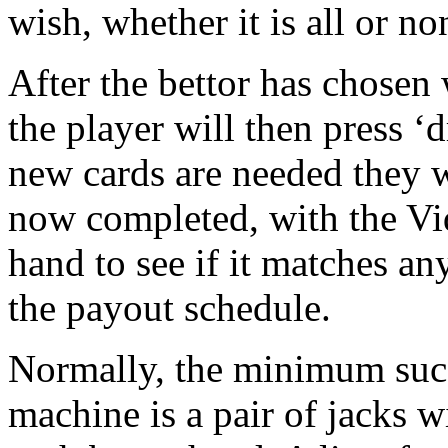
wish, whether it is all or no
After the bettor has chosen 
the player will then press ‘
new cards are needed they w
now completed, with the Vi
hand to see if it matches a
the payout schedule.
Normally, the minimum suc
machine is a pair of jacks 