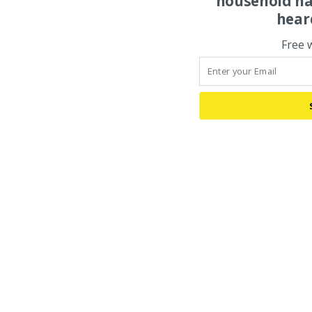
household na
hear
Free 