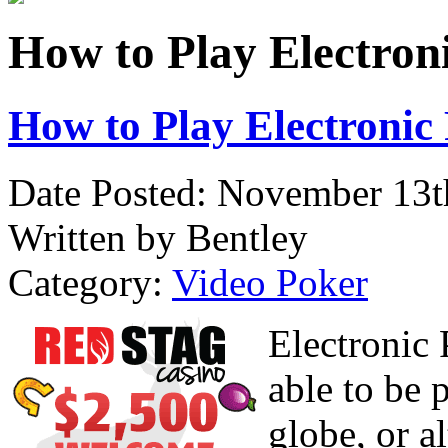
How to Play Electroni
How to Play Electronic
Date Posted: November 13t
Written by Bentley
Category:
Video Poker
Electronic 
able to be 
globe, or a