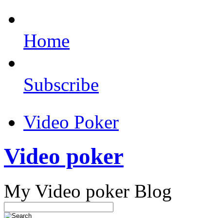
Home
Subscribe
Video Poker
Video poker
My Video poker Blog