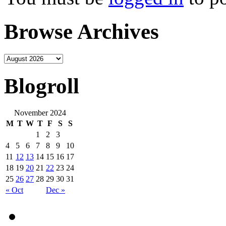
Browse Archives
Blogroll
November 2024
M
T
W
T
F
S
S
1
2
3
4
5
6
7
8
9
10
11
12
13
14
15
16
17
18
19
20
21
22
23
24
25
26
27
28
29
30
31
« Oct
Dec »