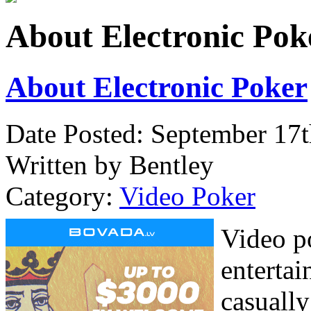
About Electronic Poke
About Electronic Poker
Date Posted: September 17t
Written by Bentley
Category:
Video Poker
Video po
entertai
casually