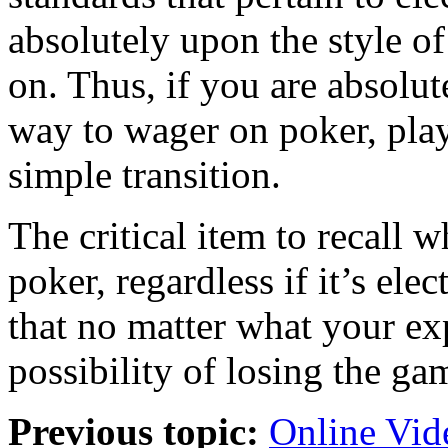
absolutely upon the style of
on. Thus, if you are absolu
way to wager on poker, play
simple transition.
The critical item to recall 
poker, regardless if it’s ele
that no matter what your exp
possibility of losing the ga
Previous topic:
Online Vid