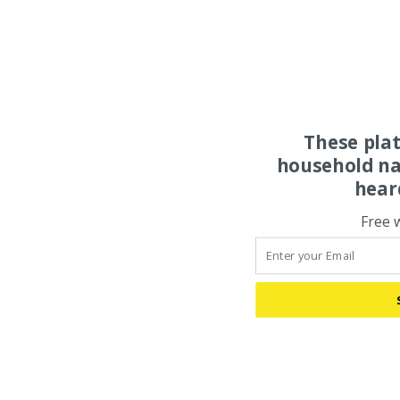
These pla
household na
hear
Free 