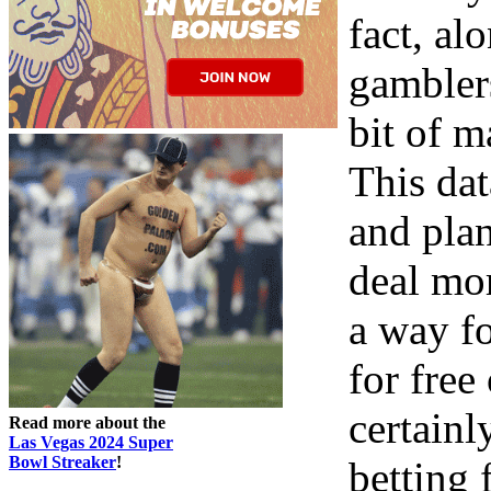
fact, al
gamblers
bit of m
This dat
and plan
deal mor
a way f
for free
certainl
Read more about the
Las Vegas 2024 Super
Bowl Streaker
!
betting 