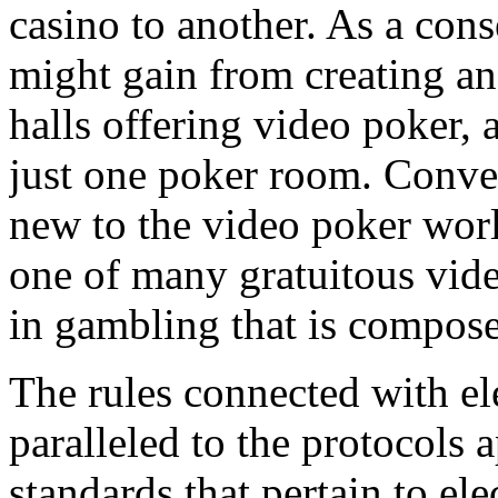
casino to another. As a cons
might gain from creating a
halls offering video poker, 
just one poker room. Conver
new to the video poker world,
one of many gratuitous vide
in gambling that is compose
The rules connected with el
paralleled to the protocols 
standards that pertain to el