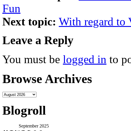
Fun
Next topic:
With regard to
Leave a Reply
You must be
logged in
to p
Browse Archives
Blogroll
September 2025