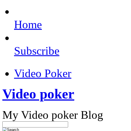
Home
Subscribe
Video Poker
Video poker
My Video poker Blog