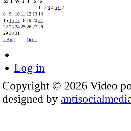
M
T
W
T
F
S
S
1
2
3
4
5
6
7
8
9
10
11
12
13
14
15
16
17
18
19
20
21
22
23
24
25
26
27
28
29
30
31
« Aug
Oct »
Log in
Copyright © 2026 Video pok
designed by
antisocialmedi