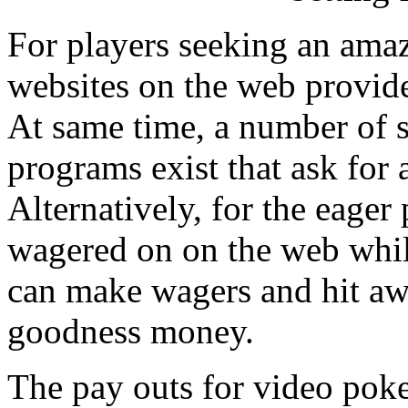
For players seeking an amaz
websites on the web provide
At same time, a number of 
programs exist that ask for 
Alternatively, for the eager
wagered on on the web while
can make wagers and hit aw
goodness money.
The pay outs for video poke