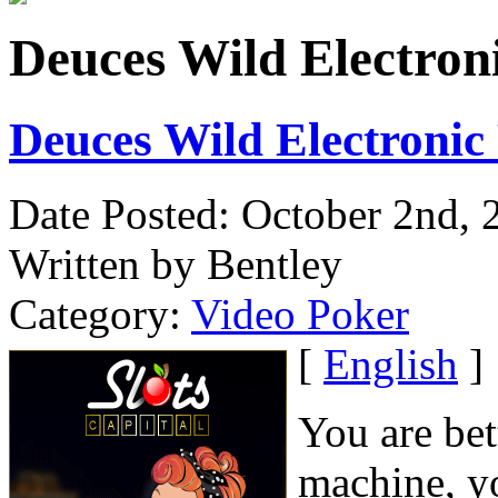
Deuces Wild Electroni
Deuces Wild Electroni
Date Posted: October 2nd, 
Written by Bentley
Category:
Video Poker
[
English
]
You are bet
machine, yo