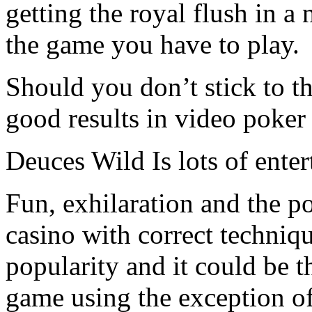
getting the royal flush in a 
the game you have to play.
Should you don’t stick to t
good results in video poker
Deuces Wild Is lots of ent
Fun, exhilaration and the po
casino with correct techniqu
popularity and it could be 
game using the exception of