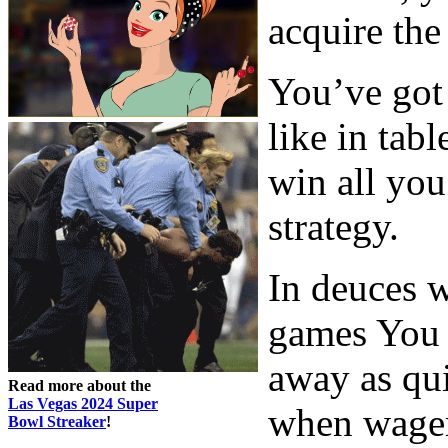
acquire the
You’ve got
like in tab
win all you
strategy.
In deuces w
games You a
away as qui
Read more about the
Las Vegas 2024 Super
when wager
Bowl Streaker
!