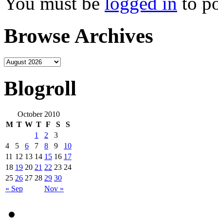
You must be
logged in
to p
Browse Archives
Blogroll
October 2010
M
T
W
T
F
S
S
1
2
3
4
5
6
7
8
9
10
11
12
13
14
15
16
17
18
19
20
21
22
23
24
25
26
27
28
29
30
« Sep
Nov »