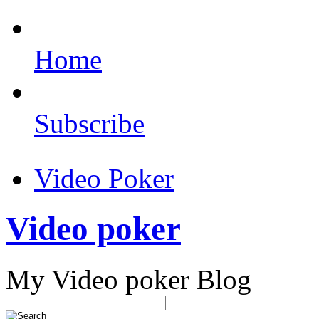
Home
Subscribe
Video Poker
Video poker
My Video poker Blog