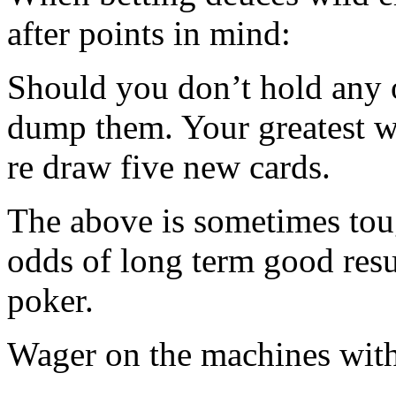
after points in mind:
Should you don’t hold any 
dump them. Your greatest wa
re draw five new cards.
The above is sometimes toug
odds of long term good resu
poker.
Wager on the machines with