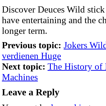
Discover Deuces Wild stick 
have entertaining and the c
longer term.
Previous topic:
Jokers Wil
verdienen Huge
Next topic:
The History of
Machines
Leave a Reply