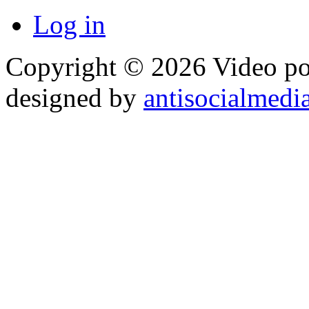
Log in
Copyright © 2026 Video pok
designed by
antisocialmedi