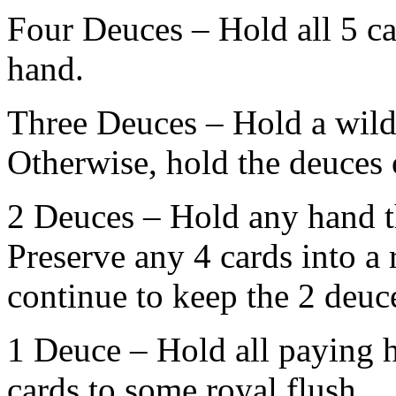
Four Deuces – Hold all 5 ca
hand.
Three Deuces – Hold a wild 
Otherwise, hold the deuces 
2 Deuces – Hold any hand tha
Preserve any 4 cards into a 
continue to keep the 2 deuc
1 Deuce – Hold all paying h
cards to some royal flush.