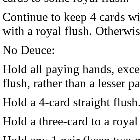
Continue to keep 4 cards wit
with a royal flush. Otherwis
No Deuce:
Hold all paying hands, exce
flush, rather than a lesser 
Hold a 4-card straight flush
Hold a three-card to a royal