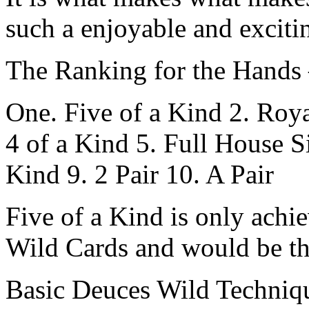
such a enjoyable and exciti
The Ranking for the Hands –
One. Five of a Kind 2. Roya
4 of a Kind 5. Full House Si
Kind 9. 2 Pair 10. A Pair
Five of a Kind is only achi
Wild Cards and would be th
Basic Deuces Wild Techniq