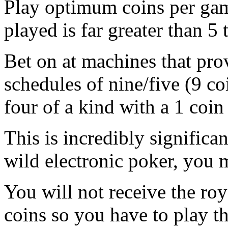
Play optimum coins per game
played is far greater than 5
Bet on at machines that pro
schedules of nine/five (9 coi
four of a kind with a 1 coi
This is incredibly significa
wild electronic poker, you 
You will not receive the ro
coins so you have to play t