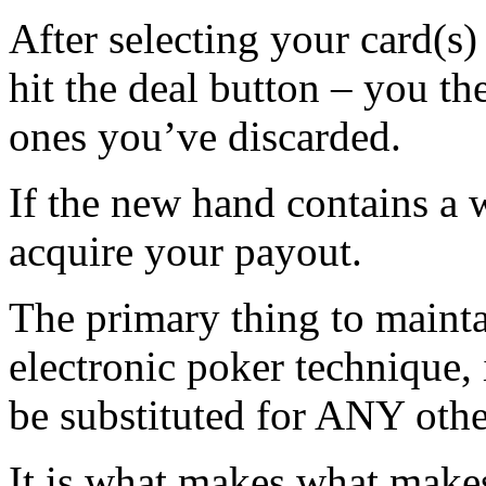
After selecting your card(s)
hit the deal button – you th
ones you’ve discarded.
If the new hand contains a
acquire your payout.
The primary thing to maint
electronic poker technique, 
be substituted for ANY othe
It is what makes what makes