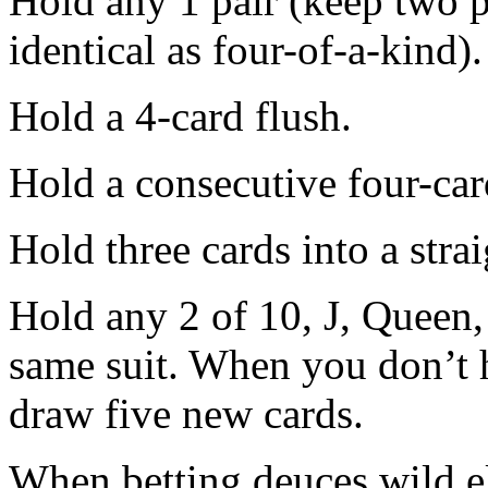
Hold any 1 pair (keep two pa
identical as four-of-a-kind).
Hold a 4-card flush.
Hold a consecutive four-card
Hold three cards into a strai
Hold any 2 of 10, J, Queen,
same suit. When you don’t h
draw five new cards.
When betting deuces wild el