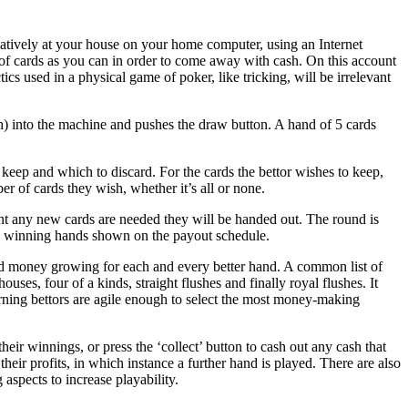
ernatively at your house on your home computer, using an Internet
e of cards as you can in order to come away with cash. On this account
tics used in a physical game of poker, like tricking, will be irrelevant
ash) into the machine and pushes the draw button. A hand of 5 cards
eep and which to discard. For the cards the bettor wishes to keep,
r of cards they wish, whether it’s all or none.
oint any new cards are needed they will be handed out. The round is
the winning hands shown on the payout schedule.
rd money growing for each and every better hand. A common list of
ouses, four of a kinds, straight flushes and finally royal flushes. It
erning bettors are agile enough to select the most money-making
heir winnings, or press the ‘collect’ button to cash out any cash that
eir profits, in which instance a further hand is played. There are also
aspects to increase playability.