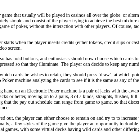
r game that usually will be played in casinos all over the globe, or alt
utely simple and consist of the player trying to achieve the best mixtur
c game of poker, without the interaction with other players. Of course, tac
starts when the player inserts credits (either tokens, credit slips or c
ideo screen.
o has hold buttons, and enthusiasts should now choose which cards to k
 pressed so that they illuminate. The player can decide to keep any numbe
d which cards he wishes to retain, they should press ‘draw’, at which p
 Poker machine analyzing the cards to see if it is the same as any of 
ng hand on an Electronic Poker machine is a pair of jacks with the awa
s or better, moving on to 2 pairs, 3 of a kinds, straights, flushes, full h
ng that the pay out schedule can range from game to game, so that disc
ance.
ed out, the player can either choose to remain on and try to to increase t
lly, a few styles of the game give the player an opportunity to double th
al games, with some virtual decks having wild cards and other differing 