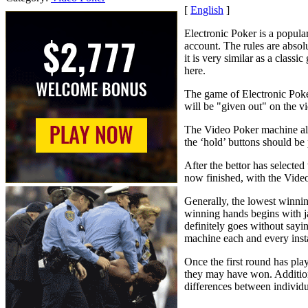
[
English
]
Electronic Poker is a popula
account. The rules are absol
it is very similar as a classi
here.
The game of Electronic Poker 
will be "given out" on the v
The Video Poker machine als
the ‘hold’ buttons should be
After the bettor has selecte
now finished, with the Video
Generally, the lowest winni
winning hands begins with jack
definitely goes without sayi
machine each and every inst
Once the first round has play
they may have won. Additiona
differences between individu