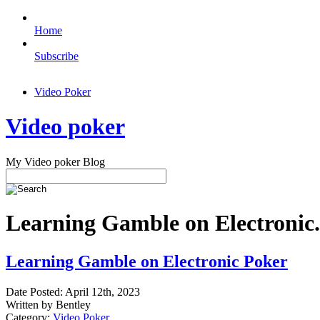
Home
Subscribe
Video Poker
Video poker
My Video poker Blog
Learning Gamble on Electronic.
Learning Gamble on Electronic Poker
Date Posted: April 12th, 2023
Written by Bentley
Category:
Video Poker