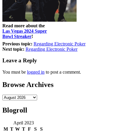
Read more about the
Las Vegas 2024 Super
Bowl Streaker
!
Previous topic:
Regarding Electronic Poker
Next topic:
Regarding Electronic Poker
Leave a Reply
You must be
logged in
to post a comment.
Browse Archives
Blogroll
April 2023
M
T
W
T
F
S
S