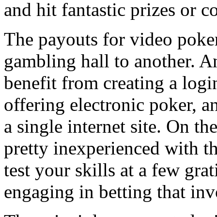
and hit fantastic prizes or 
The payouts for video poke
gambling hall to another. A
benefit from creating a log
offering electronic poker, a
a single internet site. On th
pretty inexperienced with th
test your skills at a few gra
engaging in betting that inv