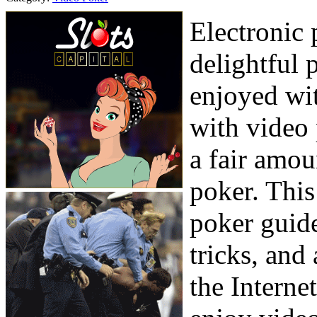
Electronic 
delightful 
enjoyed wit
with video 
a fair amou
poker. This
poker guide
tricks, and
the Interne