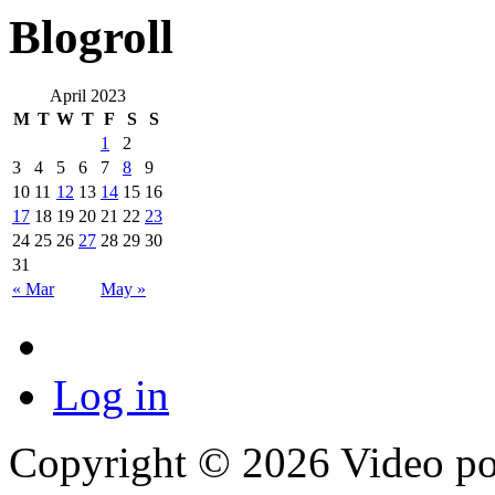
Blogroll
April 2023
M
T
W
T
F
S
S
1
2
3
4
5
6
7
8
9
10
11
12
13
14
15
16
17
18
19
20
21
22
23
24
25
26
27
28
29
30
31
« Mar
May »
Log in
Copyright © 2026 Video pok