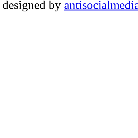
designed by
antisocialmedi