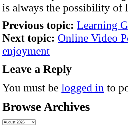
is always the possibility of
Previous topic:
Learning G
Next topic:
Online Video P
enjoyment
Leave a Reply
You must be
logged in
to p
Browse Archives