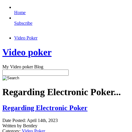
Home
Subscribe
Video Poker
Video poker
My Video poker Blog
Regarding Electronic Poker...
Regarding Electronic Poker
Date Posted: April 14th, 2023
Written by Bentley
Category:
Video Poker