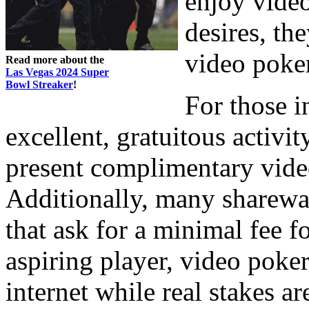
enjoy video 
desires, the
video poke
Read more about the
Las Vegas 2024 Super
Bowl Streaker
!
For those i
excellent, gratuitous activit
present complimentary video
Additionally, many sharewa
that ask for a minimal fee fo
aspiring player, video poke
internet while real stakes a