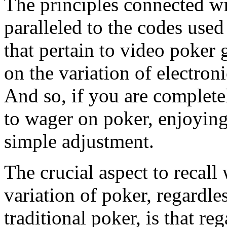
The principles connected wi
paralleled to the codes used
that pertain to video poker
on the variation of electro
And so, if you are complete
to wager on poker, enjoying 
simple adjustment.
The crucial aspect to recal
variation of poker, regardles
traditional poker, is that re